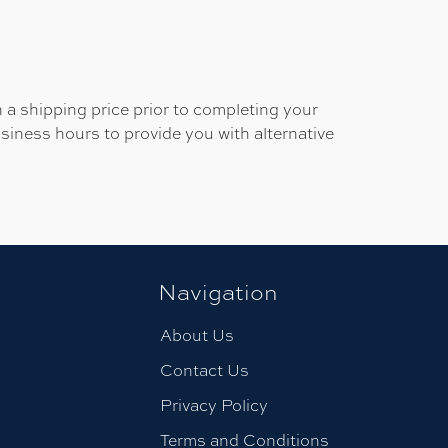
 a shipping price prior to completing your
usiness hours to provide you with alternative
Navigation
About Us
Contact Us
Privacy Policy
Terms and Conditions