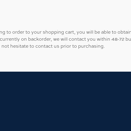
 to order to your shopping cart, you will be able to obtain
 currently on backorder, we will contact you within 48-72 b
 not hesitate to contact us prior to purchasing.