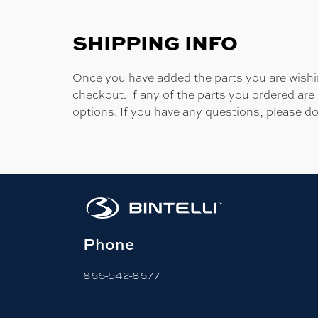
SHIPPING INFO
Once you have added the parts you are wishing
checkout. If any of the parts you ordered are
options. If you have any questions, please do
Phone
866-542-8677