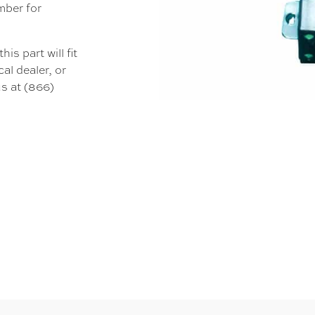
mber for
s part will fit
al dealer, or
s at (866)