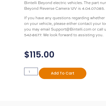
Bintelli Beyond electric vehicles. The part nu
Beyond Reverse Camera 12V is 4.04.07.085.
If you have any questions regarding whether thi
on your vehicle, please either contact your loc
you may email Support@Bintelli.com or call u
542-8677. We look forward to assisting you.
$
115.00
Add To Cart