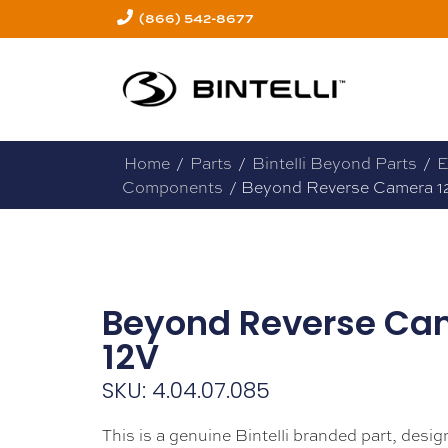
(866) 542-8677
Home
/
Parts
/
Bintelli Beyond Parts
/
E
Components
/ Beyond Reverse Camera 1
Beyond Reverse Ca
12V
SKU: 4.04.07.085
This is a genuine Bintelli branded part, design