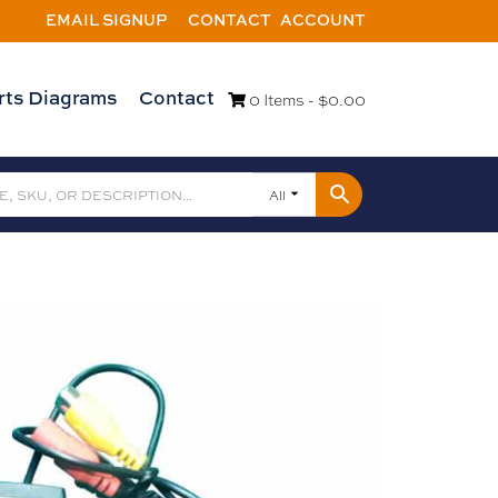
EMAIL SIGNUP
CONTACT
ACCOUNT
rts Diagrams
Contact
0 Items -
$
0.00
All