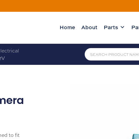
Home
About
Parts
Pa
lectrical
2V
mera
ed to fit