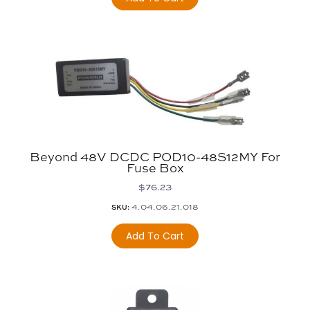
Beyond 48V DCDC POD10-48S12MY For
Fuse Box
$
76.23
4.04.06.21.018
SKU:
Add To Cart