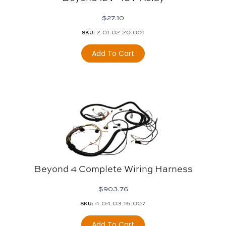
$
27.10
2.01.02.20.001
SKU:
Add To Cart
Beyond 4 Complete Wiring Harness
$
903.76
4.04.03.16.007
SKU:
Add To Cart