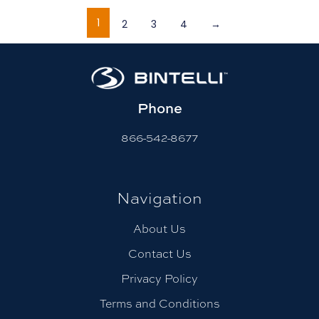
1
2
3
4
→
Phone
866-542-8677
Navigation
About Us
Contact Us
Privacy Policy
Terms and Conditions