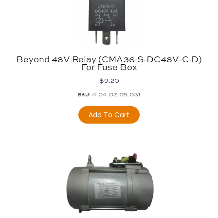
Beyond 48V Relay (CMA36-S-DC48V-C-D)
For Fuse Box
$
9.20
4.04.02.05.031
SKU:
Add To Cart