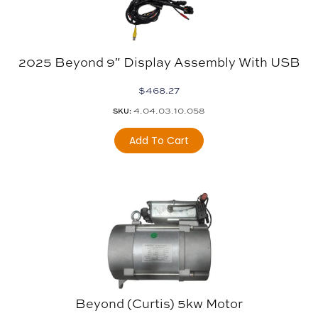
2025 Beyond 9″ Display Assembly With USB
$
468.27
4.04.03.10.058
SKU:
Add To Cart
Beyond (Curtis) 5kw Motor