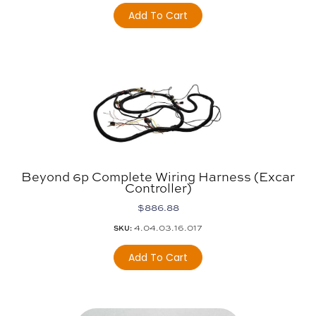
Add To Cart
Beyond 6p Complete Wiring Harness (Excar
Controller)
$
886.88
4.04.03.16.017
SKU:
Add To Cart