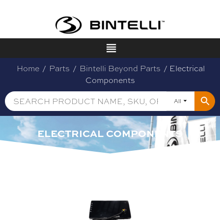
Home
/
Parts
/
Bintelli Beyond Parts
/ Electrical
Components
All
ELECTRICAL COMPONENTS