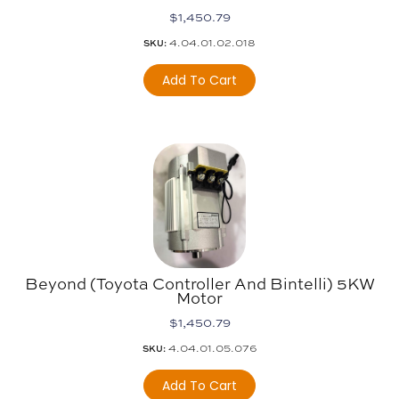
$
1,450.79
4.04.01.02.018
SKU:
Add To Cart
Beyond (Toyota Controller And Bintelli) 5KW
Motor
$
1,450.79
4.04.01.05.076
SKU:
Add To Cart