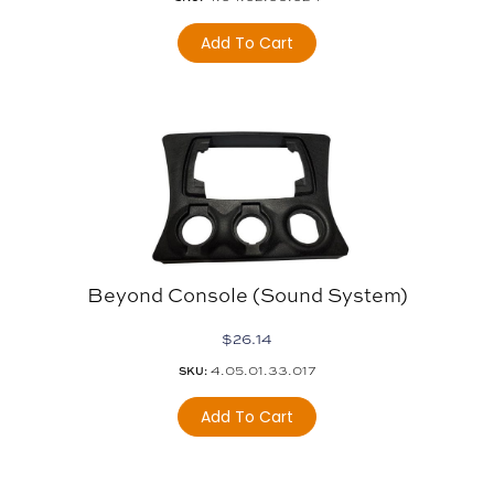
Add To Cart
Beyond Console (sound System)
$
26.14
4.05.01.33.017
SKU:
Add To Cart