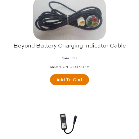
Beyond Battery Charging Indicator Cable
$
42.39
4.04.01.07.045
SKU:
Add To Cart