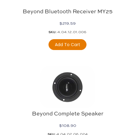
Beyond Bluetooth Receiver MY25
$
219.59
4.04.12.01.006
SKU:
Add To Cart
Beyond Complete Speaker
$
108.90
4.04.02.06.024
SKU: