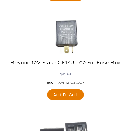
Beyond 12V Flash CF14JL-02 For Fuse Box
$
11.81
4.04.12.03.007
SKU:
Add To Cart