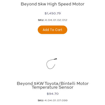
Beyond 5kw High Speed Motor
$
1,450.79
4.04.01.02.012
SKU:
Add To Cart
Beyond 5KW Toyota/Bintelli Motor
Temperature Sensor
$
94.70
4.04.01.07.099
SKU: