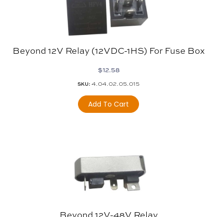
Beyond 12V Relay (12VDC-1HS) For Fuse Box
$
12.58
4.04.02.05.015
SKU:
Add To Cart
Beyond 12V-48V Relay