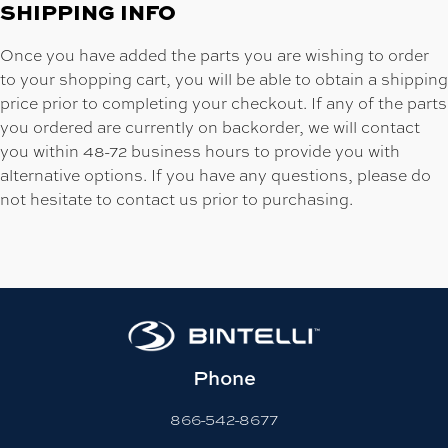
SHIPPING INFO
Once you have added the parts you are wishing to order
to your shopping cart, you will be able to obtain a shipping
price prior to completing your checkout. If any of the parts
you ordered are currently on backorder, we will contact
you within 48-72 business hours to provide you with
alternative options. If you have any questions, please do
not hesitate to contact us prior to purchasing.
Phone
866-542-8677