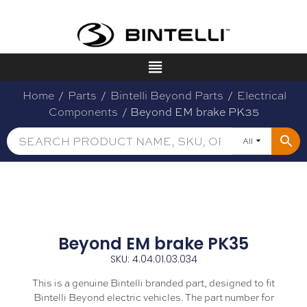
Home
/
Parts
/
Bintelli Beyond Parts
/
Electrical
Components
/ Beyond EM brake PK35
All
Beyond EM brake PK35
SKU: 4.04.01.03.034
This is a genuine Bintelli branded part, designed to fit
Bintelli Beyond electric vehicles. The part number for