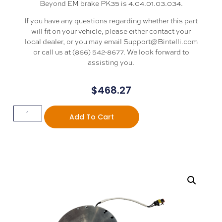
Beyond EM brake PK35 is 4.04.01.03.034.
If you have any questions regarding whether this part
will fit on your vehicle, please either contact your
local dealer, or you may email Support@Bintelli.com
or call us at (866) 542-8677. We look forward to
assisting you.
$
468.27
Add To Cart