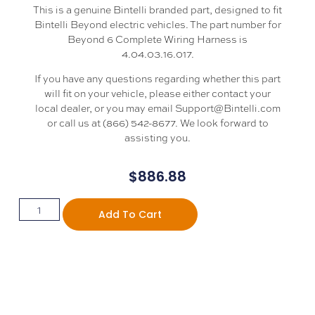
This is a genuine Bintelli branded part, designed to fit
Bintelli Beyond electric vehicles. The part number for
Beyond 6 Complete Wiring Harness is
4.04.03.16.017.
If you have any questions regarding whether this part
will fit on your vehicle, please either contact your
local dealer, or you may email Support@Bintelli.com
or call us at (866) 542-8677. We look forward to
assisting you.
$
886.88
Add To Cart