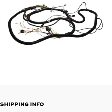
SHIPPING INFO