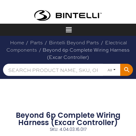
Home
/
Parts
/
Bintelli Beyond Parts
/
Electrical
Components
/ Beyond 6p Complete Wiring Harness
(Excar Controller)
All
Beyond 6p Complete Wiring
Harness (Excar Controller)
SKU: 4.04.03.16.017