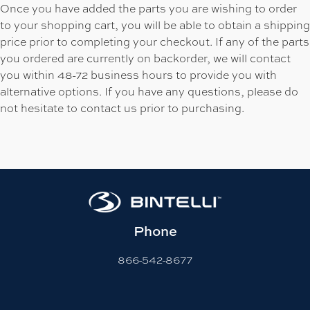
Once you have added the parts you are wishing to order
to your shopping cart, you will be able to obtain a shipping
price prior to completing your checkout. If any of the parts
you ordered are currently on backorder, we will contact
you within 48-72 business hours to provide you with
alternative options. If you have any questions, please do
not hesitate to contact us prior to purchasing.
Phone
866-542-8677