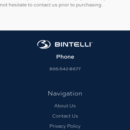
not hesitate to contact us prior to purchasing.
Phone
866-542-8677
Navigation
About Us
Contact Us
Privacy Policy