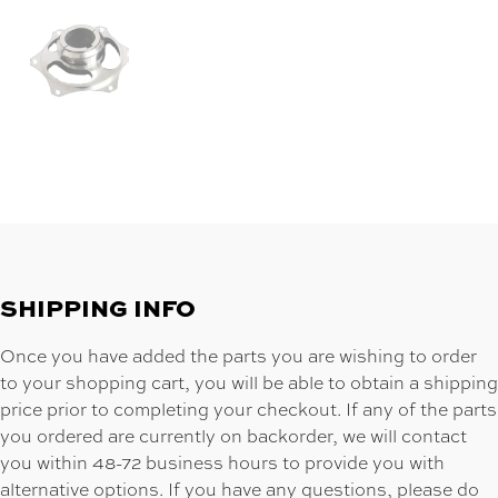
SHIPPING INFO
Once you have added the parts you are wishing to order
to your shopping cart, you will be able to obtain a shipping
price prior to completing your checkout. If any of the parts
you ordered are currently on backorder, we will contact
you within 48-72 business hours to provide you with
alternative options. If you have any questions, please do