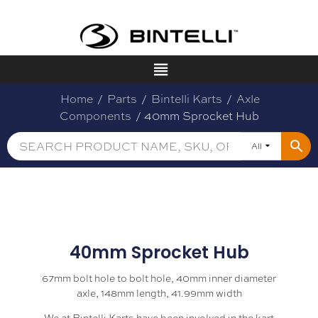
Home
/
Parts
/
Bintelli Karts
/
Axle
Components
/ 40mm Sprocket Hub
All
40mm Sprocket Hub
67mm bolt hole to bolt hole, 40mm inner diameter
axle, 148mm length, 41.99mm width
We at Bintelli Karts have been involved in the kart