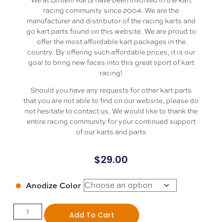
racing community since 2004. We are the
manufacturer and distributor of the racing karts and
go kart parts found on this website. We are proud to
offer the most affordable kart packages in the
country. By offering such affordable prices, it is our
goal to bring new faces into this great sport of kart
racing!
Should you have any requests for other kart parts
that you are not able to find on our website, please do
not hesitate to contact us. We would like to thank the
entire racing community for your continued support
of our karts and parts
$
29.00
Anodize Color
Add To Cart