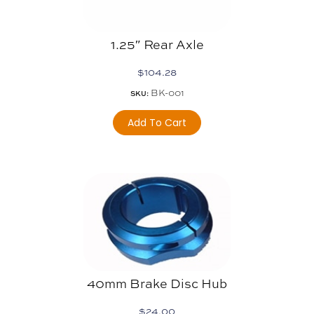
1.25″ Rear Axle
$
104.28
BK-001
SKU:
Add To Cart
40mm Brake Disc Hub
$
24.00