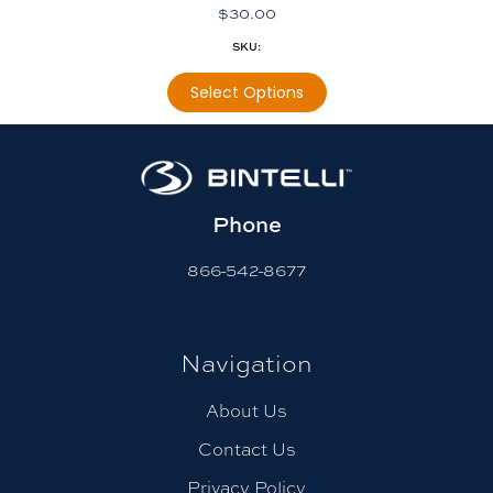
$
30.00
SKU:
Select Options
Phone
866-542-8677
Navigation
About Us
Contact Us
Privacy Policy