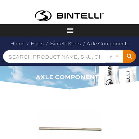
Home
/
Parts
/
Bintelli Karts
/ Axle Components
All
AXLE COMPONENTS