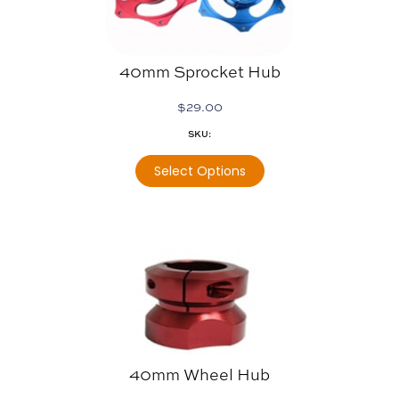
40mm Sprocket Hub
$
29.00
SKU:
Select Options
40mm Wheel Hub