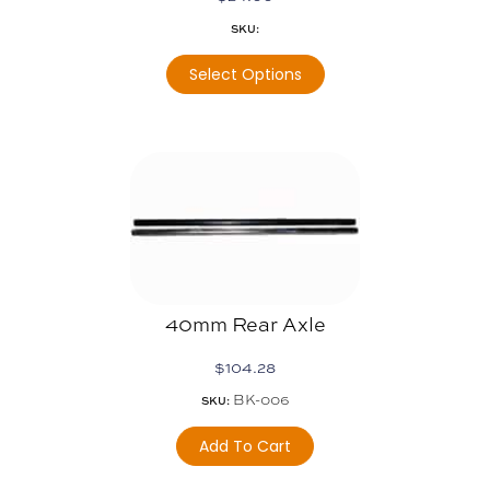
SKU:
Select Options
40mm Rear Axle
$
104.28
BK-006
SKU:
Add To Cart