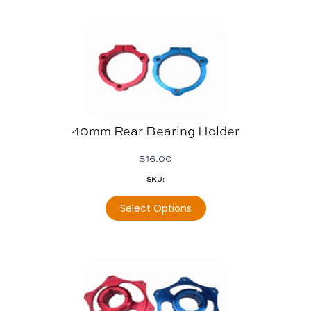
40mm Rear Bearing Holder
$
16.00
SKU:
Select Options