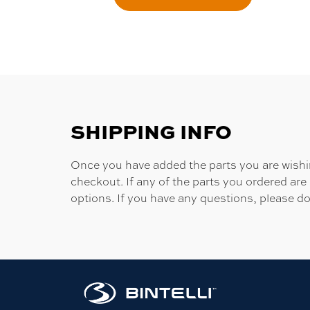
SHIPPING INFO
Once you have added the parts you are wishing
checkout. If any of the parts you ordered are
options. If you have any questions, please do