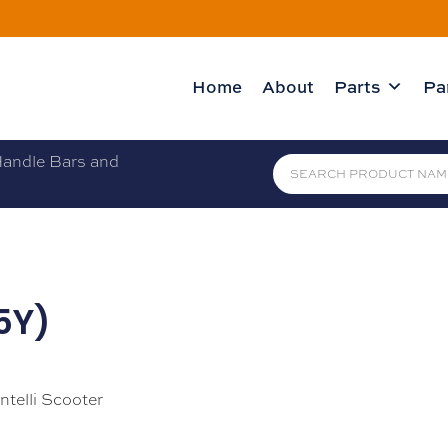
Home
About
Parts
Pa
andle Bars and
L5Y)
ntelli Scooter