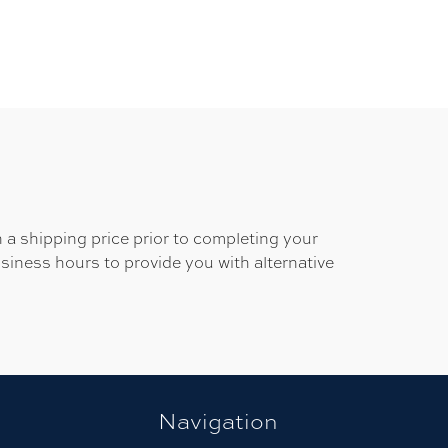
 a shipping price prior to completing your
usiness hours to provide you with alternative
Navigation