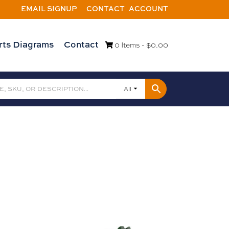
EMAIL SIGNUP
CONTACT
ACCOUNT
rts Diagrams
Contact
0 Items -
$
0.00
All