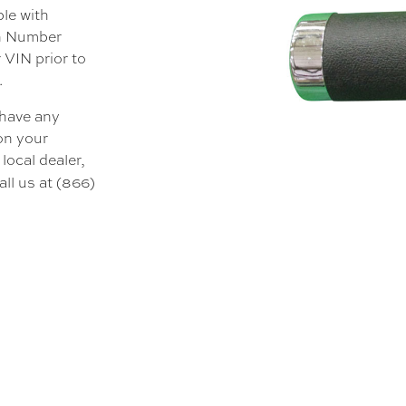
ble with
on Number
 VIN prior to
.
 have any
 on your
local dealer,
all us at (866)