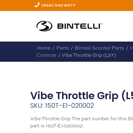
(866) 542-8677
Home
/
Parts
/
Bintelli Scooter Parts
/
H
Controls
/ Vibe Throttle Grip (L5Y)
Vibe Throttle Grip (
SKU: 150T-E1-020002
Vibe Throttle Grip The part number for this Bi
part is 150T-E1-020002.