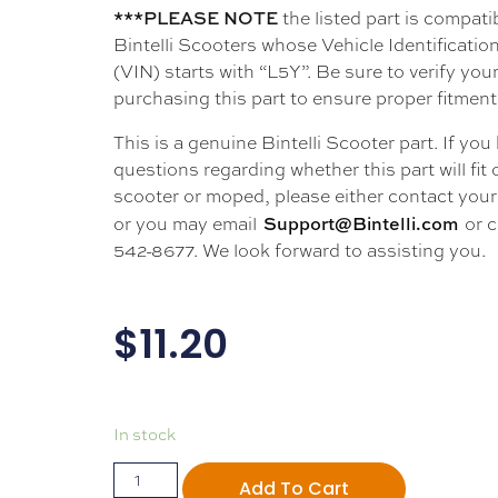
***PLEASE NOTE
the listed part is compati
Bintelli Scooters whose Vehicle Identificati
(VIN) starts with “L5Y”. Be sure to verify your
purchasing this part to ensure proper fitment
This is a genuine Bintelli Scooter part. If you
questions regarding whether this part will fit
scooter or moped, please either contact your 
Support@Bintelli.com
or you may email
or c
542-8677. We look forward to assisting you.
$
11.20
In stock
Add To Cart