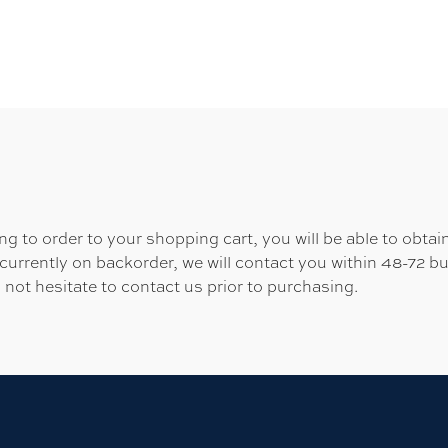
 to order to your shopping cart, you will be able to obtain
 currently on backorder, we will contact you within 48-72 b
 not hesitate to contact us prior to purchasing.