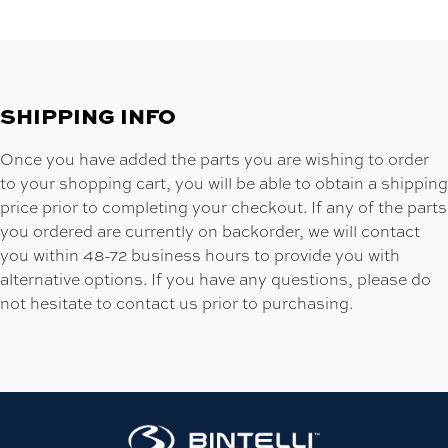
SHIPPING INFO
Once you have added the parts you are wishing to order
to your shopping cart, you will be able to obtain a shipping
price prior to completing your checkout. If any of the parts
you ordered are currently on backorder, we will contact
you within 48-72 business hours to provide you with
alternative options. If you have any questions, please do
not hesitate to contact us prior to purchasing.