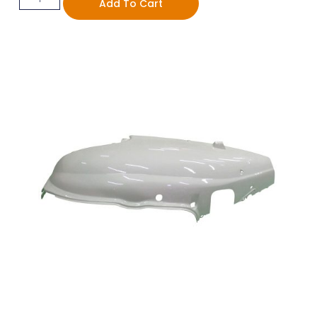
Add To Cart