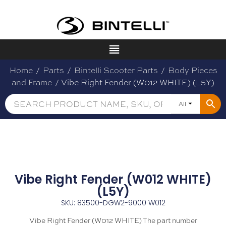
Home
/
Parts
/
Bintelli Scooter Parts
/
Body Pieces
and Frame
/ Vibe Right Fender (W012 WHITE) (L5Y)
All
Vibe Right Fender (W012 WHITE)
(L5Y)
SKU: 83500-DGW2-9000 W012
Vibe Right Fender (W012 WHITE) The part number