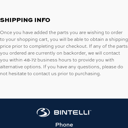
SHIPPING INFO
Once you have added the parts you are wishing to order
to your shopping cart, you will be able to obtain a shipping
price prior to completing your checkout. If any of the parts
you ordered are currently on backorder, we will contact
you within 48-72 business hours to provide you with
alternative options. If you have any questions, please do
not hesitate to contact us prior to purchasing.
Phone