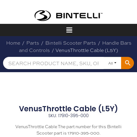
Home
/
Parts
/
Bintelli Scooter Parts
/
Handle Bars
and Controls
/ VenusThrottle Cable (L5Y)
All
VenusThrottle Cable (L5Y)
SKU: 17910-395-000
VenusThrottle Cable The part number for this Bintelli
Scooter part is 17910-395-000.