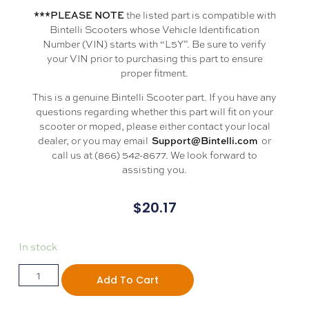
the listed part is compatible with
***PLEASE NOTE
Bintelli Scooters whose Vehicle Identification
Number (VIN) starts with “L5Y”. Be sure to verify
your VIN prior to purchasing this part to ensure
proper fitment.
This is a genuine Bintelli Scooter part. If you have any
questions regarding whether this part will fit on your
scooter or moped, please either contact your local
dealer, or you may email
or
Support@Bintelli.com
call us at (866) 542-8677. We look forward to
assisting you.
$
20.17
In stock
Add To Cart