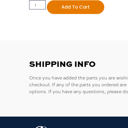
Add To Cart
SHIPPING INFO
Once you have added the parts you are wishing
checkout. If any of the parts you ordered are
options. If you have any questions, please do