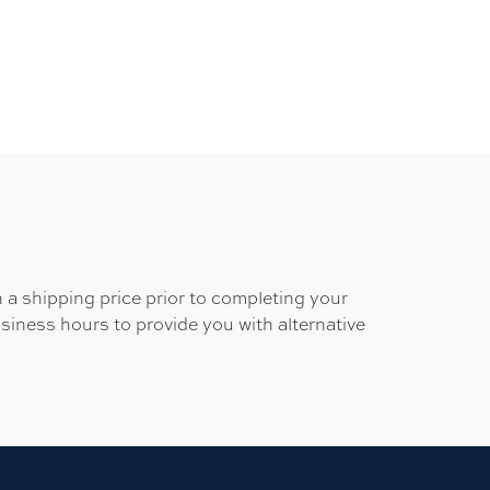
 a shipping price prior to completing your
usiness hours to provide you with alternative