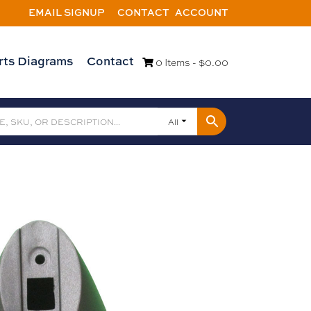
EMAIL SIGNUP
CONTACT
ACCOUNT
rts Diagrams
Contact
0 Items -
$
0.00
All