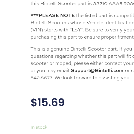
this Bintelli Scooter part is 33710-AAA5-90
the listed part is compati
***PLEASE NOTE
Bintelli Scooters whose Vehicle Identificati
(VIN) starts with “L5Y”. Be sure to verify your
purchasing this part to ensure proper fitment
This is a genuine Bintelli Scooter part. If you
questions regarding whether this part will fit
scooter or moped, please either contact your 
or you may email
or c
Support@Bintelli.com
542-8677. We look forward to assisting you.
$
15.69
In stock