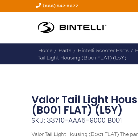
(866) 542-8677
Home
/
Parts
/
Bintelli Scooter Parts
/
B
Tail Light Housing (B001 FLAT) (L5Y)
Valor Tail Light Hou
(B001 FLAT) (L5Y)
SKU: 33710-AAA5-9000 B001
Valor Tail Light Housing (B001 FLAT) The par