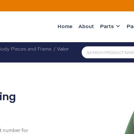
Home
About
Parts
Pa
ody Pieces and Frame
/ Valor
sing
t number for