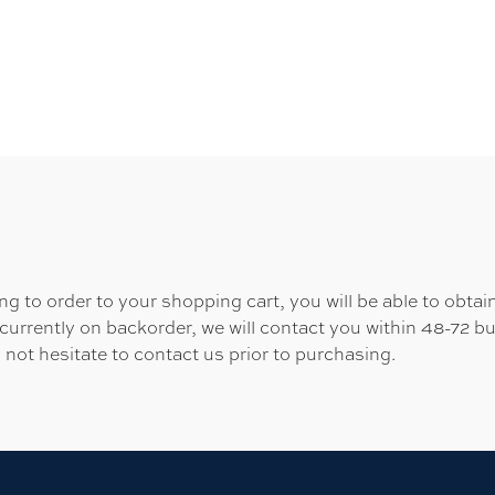
 to order to your shopping cart, you will be able to obtain
 currently on backorder, we will contact you within 48-72 b
 not hesitate to contact us prior to purchasing.