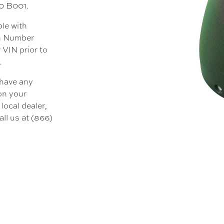
00 B001.
ble with
on Number
 VIN prior to
.
 have any
 on your
local dealer,
all us at (866)