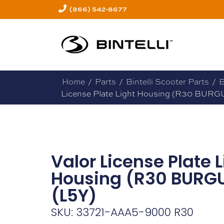
(866) 542-8677
Home
/
Parts
/
Bintelli Scooter Parts
/
B
License Plate Light Housing (R30 BURG
Valor License Plate L
Housing (R30 BURG
(L5Y)
SKU: 33721-AAA5-9000 R30