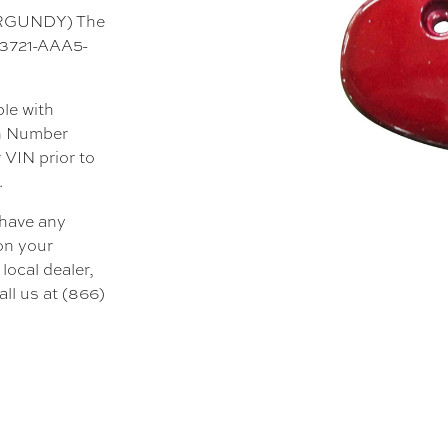
BURGUNDY) The
 33721-AAA5-
ble with
on Number
 VIN prior to
.
 have any
 on your
local dealer,
all us at (866)