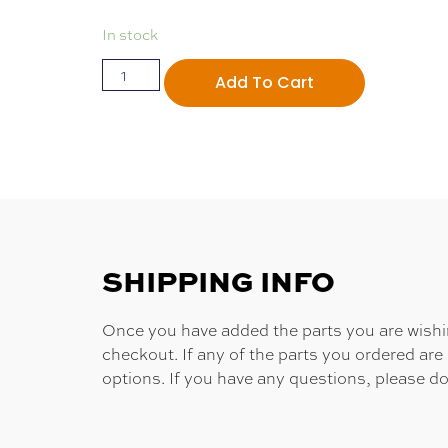
In stock
Add To Cart
SHIPPING INFO
Once you have added the parts you are wishing
checkout. If any of the parts you ordered are
options. If you have any questions, please do