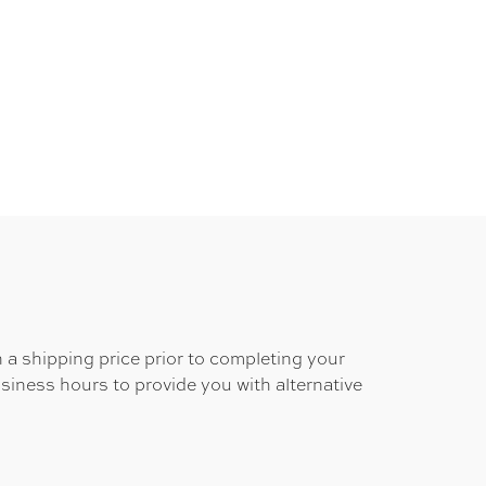
 a shipping price prior to completing your
usiness hours to provide you with alternative