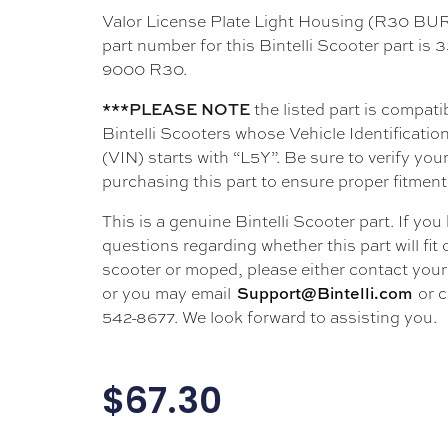
Valor License Plate Light Housing (R30 
part number for this Bintelli Scooter part is
9000 R30.
the listed part is compati
***PLEASE NOTE
Bintelli Scooters whose Vehicle Identificati
(VIN) starts with “L5Y”. Be sure to verify your
purchasing this part to ensure proper fitment
This is a genuine Bintelli Scooter part. If you
questions regarding whether this part will fit
scooter or moped, please either contact your 
or you may email
or c
Support@Bintelli.com
542-8677. We look forward to assisting you.
$
67.30