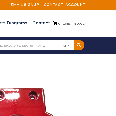
EMAIL SIGNUP
CONTACT
ACCOUNT
rts Diagrams
Contact
0 Items -
$
0.00
All