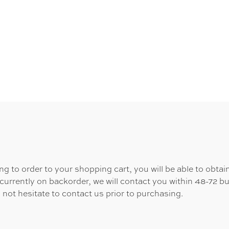
 to order to your shopping cart, you will be able to obtain
 currently on backorder, we will contact you within 48-72 b
 not hesitate to contact us prior to purchasing.