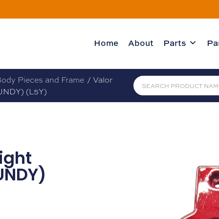
Home
About
Parts
Pa
ody Pieces and Frame
/ Valor
UNDY) (L5Y)
ight
UNDY)