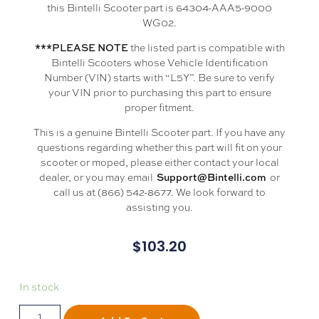
this Bintelli Scooter part is 64304-AAA5-9000
WG02.
the listed part is compatible with
***PLEASE NOTE
Bintelli Scooters whose Vehicle Identification
Number (VIN) starts with “L5Y”. Be sure to verify
your VIN prior to purchasing this part to ensure
proper fitment.
This is a genuine Bintelli Scooter part. If you have any
questions regarding whether this part will fit on your
scooter or moped, please either contact your local
dealer, or you may email
or
Support@Bintelli.com
call us at (866) 542-8677. We look forward to
assisting you.
$
103.20
In stock