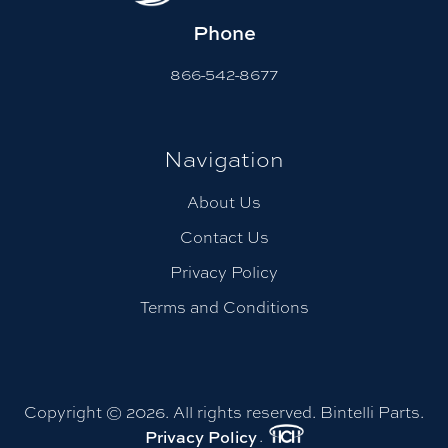
Phone
866-542-8677
Navigation
About Us
Contact Us
Privacy Policy
Terms and Conditions
Copyright © 2026. All rights reserved. Bintelli Parts.
.
Privacy Policy