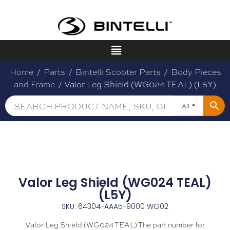
Home
/
Parts
/
Bintelli Scooter Parts
/
Body Pieces
and Frame
/ Valor Leg Shield (WG024 TEAL) (L5Y)
All
Valor Leg Shield (WG024 TEAL)
(L5Y)
SKU: 64304-AAA5-9000 WG02
Valor Leg Shield (WG024 TEAL) The part number for