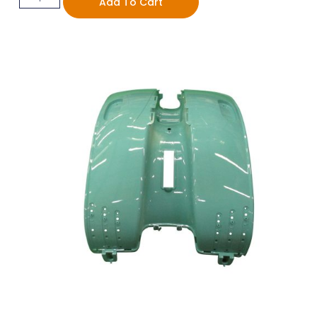
Add To Cart