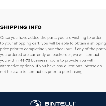
SHIPPING INFO
Once you have added the parts you are wishing to order
to your shopping cart, you will be able to obtain a shipping
price prior to completing your checkout. If any of the parts
you ordered are currently on backorder, we will contact
you within 48-72 business hours to provide you with
alternative options. If you have any questions, please do
not hesitate to contact us prior to purchasing.