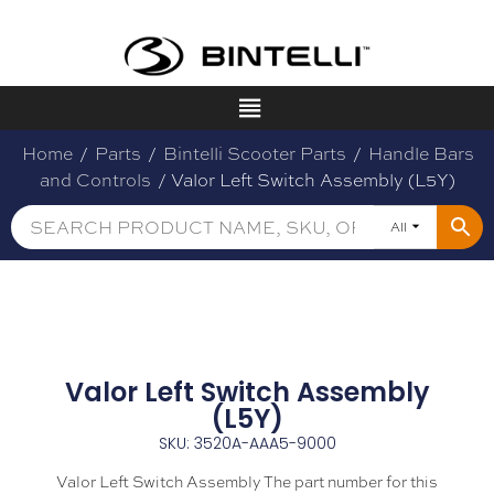
Home
/
Parts
/
Bintelli Scooter Parts
/
Handle Bars
and Controls
/ Valor Left Switch Assembly (L5Y)
All
Valor Left Switch Assembly
(L5Y)
SKU: 3520A-AAA5-9000
Valor Left Switch Assembly The part number for this