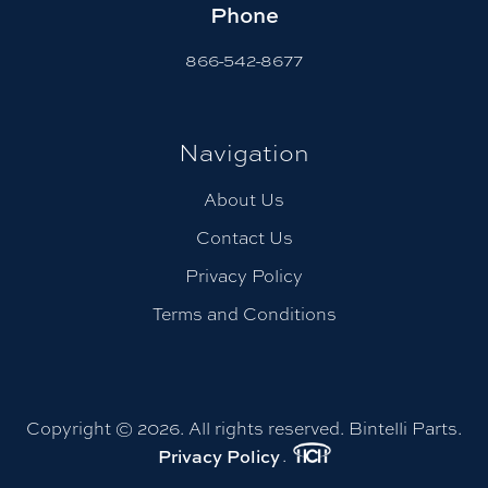
Phone
866-542-8677
Navigation
About Us
Contact Us
Privacy Policy
Terms and Conditions
Copyright © 2026. All rights reserved. Bintelli Parts.
Privacy Policy
.