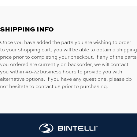
SHIPPING INFO
Once you have added the parts you are wishing to order
to your shopping cart, you will be able to obtain a shipping
price prior to completing your checkout. If any of the parts
you ordered are currently on backorder, we will contact
you within 48-72 business hours to provide you with
alternative options. If you have any questions, please do
not hesitate to contact us prior to purchasing.