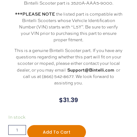
Bintelli Scooter part is 3520A-AAA5-9000.
***PLEASE NOTE
the listed part is compatible with
Bintelli Scooters whose Vehicle Identification
Number (VIN) starts with “L5Y”. Be sure to verify
your VIN prior to purchasing this part to ensure
proper fitment.
This is a genuine Bintelli Scooter part. If you have any
questions regarding whether this part will fit on your
scooter or moped, please either contact your local
Support@Bintelli.com
dealer, or you may email
or
call us at (866) 542-8677. We look forward to
assisting you.
$
31.39
In stock
Add To Cart