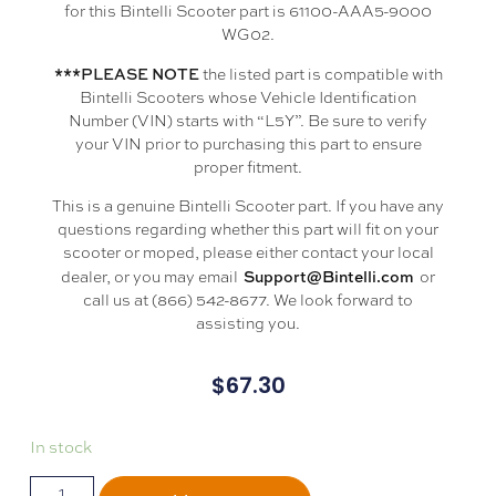
for this Bintelli Scooter part is 61100-AAA5-9000
WG02.
***PLEASE NOTE
the listed part is compatible with
Bintelli Scooters whose Vehicle Identification
Number (VIN) starts with “L5Y”. Be sure to verify
your VIN prior to purchasing this part to ensure
proper fitment.
This is a genuine Bintelli Scooter part. If you have any
questions regarding whether this part will fit on your
scooter or moped, please either contact your local
Support@Bintelli.com
dealer, or you may email
or
call us at (866) 542-8677. We look forward to
assisting you.
$
67.30
In stock