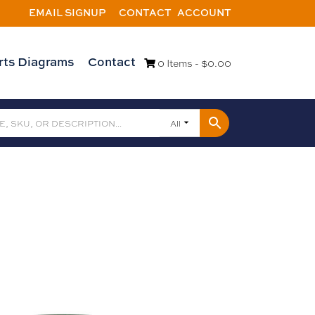
EMAIL SIGNUP
CONTACT
ACCOUNT
rts Diagrams
Contact
0 Items -
$
0.00
All