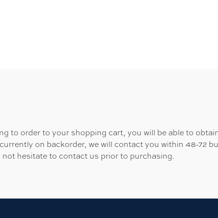
 to order to your shopping cart, you will be able to obtain
 currently on backorder, we will contact you within 48-72 b
 not hesitate to contact us prior to purchasing.