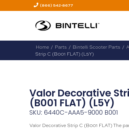
(866) 542-8677
Home
/
Parts
/
Bintelli Scooter Parts
/
A
Strip C (B001 FLAT) (L5Y)
Valor Decorative Str
(B001 FLAT) (L5Y)
SKU: 6440C-AAA5-9000 B001
Valor Decorative Strip C (B001 FLAT) The pa