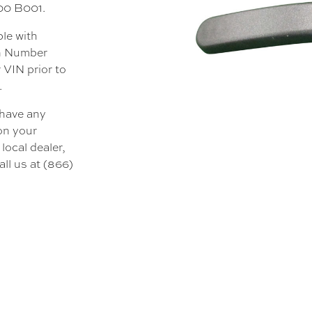
000 B001.
ble with
on Number
 VIN prior to
.
 have any
 on your
local dealer,
all us at (866)