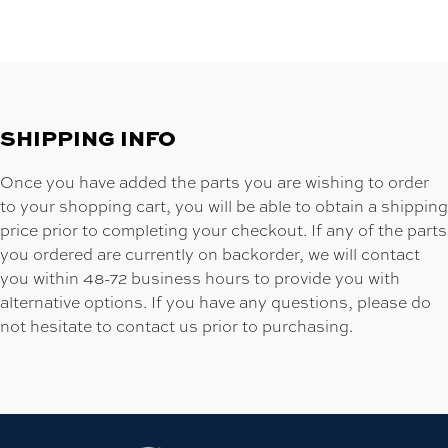
SHIPPING INFO
Once you have added the parts you are wishing to order
to your shopping cart, you will be able to obtain a shipping
price prior to completing your checkout. If any of the parts
you ordered are currently on backorder, we will contact
you within 48-72 business hours to provide you with
alternative options. If you have any questions, please do
not hesitate to contact us prior to purchasing.