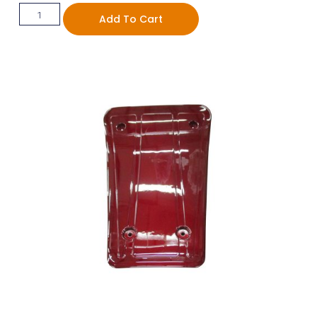
Add To Cart