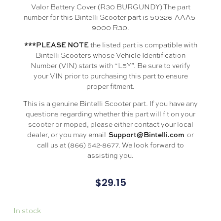
Valor Battery Cover (R30 BURGUNDY) The part
number for this Bintelli Scooter part is 50326-AAA5-
9000 R30.
the listed part is compatible with
***PLEASE NOTE
Bintelli Scooters whose Vehicle Identification
Number (VIN) starts with “L5Y”. Be sure to verify
your VIN prior to purchasing this part to ensure
proper fitment.
This is a genuine Bintelli Scooter part. If you have any
questions regarding whether this part will fit on your
scooter or moped, please either contact your local
dealer, or you may email
or
Support@Bintelli.com
call us at (866) 542-8677. We look forward to
assisting you.
$
29.15
In stock