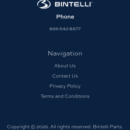
Phone
866-542-8677
Navigation
About Us
Contact Us
Privacy Policy
Terms and Conditions
Copyright © 2026. All rights reserved. Bintelli Parts.