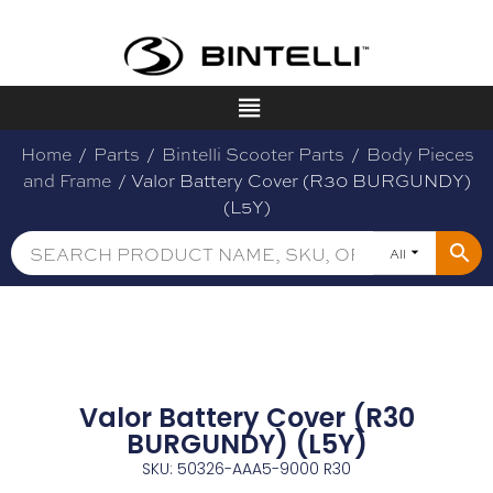
Home
/
Parts
/
Bintelli Scooter Parts
/
Body Pieces
and Frame
/ Valor Battery Cover (R30 BURGUNDY)
(L5Y)
All
Valor Battery Cover (R30
BURGUNDY) (L5Y)
SKU: 50326-AAA5-9000 R30