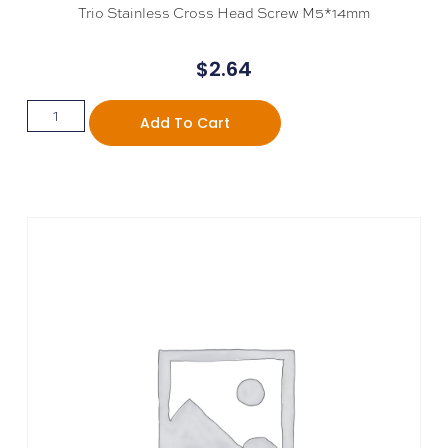
Trio Stainless Cross Head Screw M5*14mm
$
2.64
Add To Cart