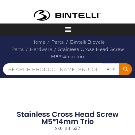
Home
/
Parts
/
Bintelli Bicycle
Parts
/
Hardware
/ Stainless Cross Head Screw
M5*14mm Trio
All
Stainless Cross Head Screw
M5*14mm Trio
SKU: BB-532