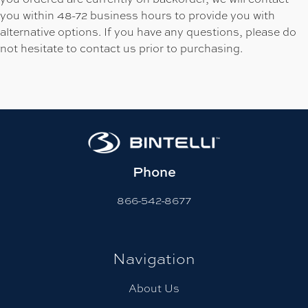
you within 48-72 business hours to provide you with
alternative options. If you have any questions, please do
not hesitate to contact us prior to purchasing.
Phone
866-542-8677
Navigation
About Us