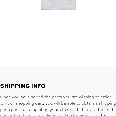
SHIPPING INFO
Once you have added the parts you are wishing to order
to your shopping cart, you will be able to obtain a shipping
price prior to completing your checkout. If any of the parts
you ordered are currently on backorder, we will contact