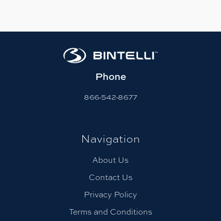
Phone
866-542-8677
Navigation
About Us
Contact Us
Privacy Policy
Terms and Conditions