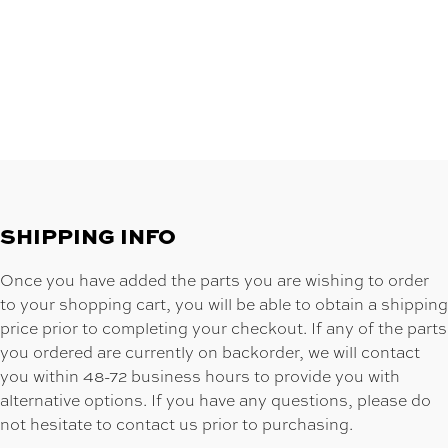
SHIPPING INFO
Once you have added the parts you are wishing to order
to your shopping cart, you will be able to obtain a shipping
price prior to completing your checkout. If any of the parts
you ordered are currently on backorder, we will contact
you within 48-72 business hours to provide you with
alternative options. If you have any questions, please do
not hesitate to contact us prior to purchasing.