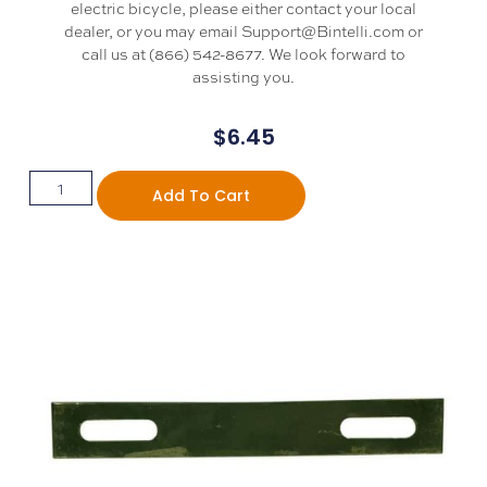
electric bicycle, please either contact your local
dealer, or you may email Support@Bintelli.com or
call us at (866) 542-8677. We look forward to
assisting you.
$
6.45
Add To Cart