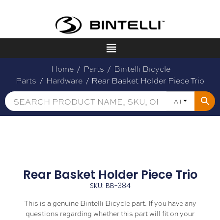
Home
/
Parts
/
Bintelli Bicycle
Parts
/
Hardware
/ Rear Basket Holder Piece Trio
All
Rear Basket Holder Piece Trio
SKU: BB-384
This is a genuine Bintelli Bicycle part. If you have any
questions regarding whether this part will fit on your