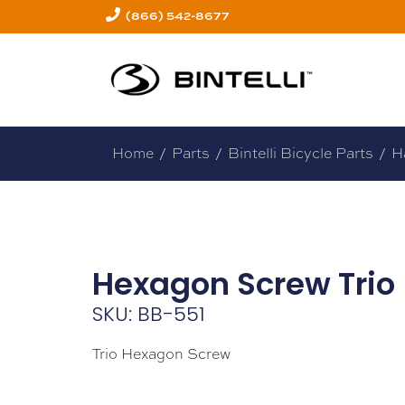
(866) 542-8677
Home
/
Parts
/
Bintelli Bicycle Parts
/
H
Hexagon Screw Trio
SKU: BB-551
Trio Hexagon Screw