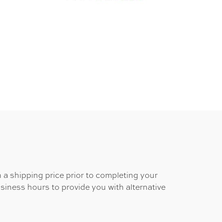
 a shipping price prior to completing your
usiness hours to provide you with alternative