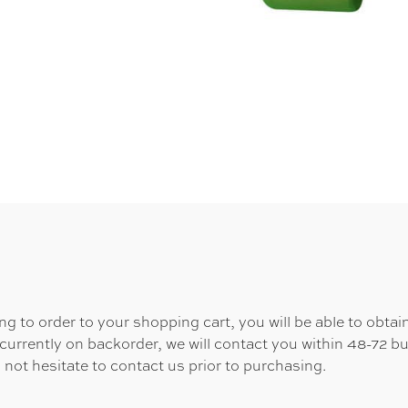
 to order to your shopping cart, you will be able to obtain
 currently on backorder, we will contact you within 48-72 b
 not hesitate to contact us prior to purchasing.