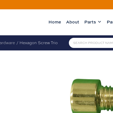
Home
About
Parts
Pa
ardware
/ Hexagon Screw Trio