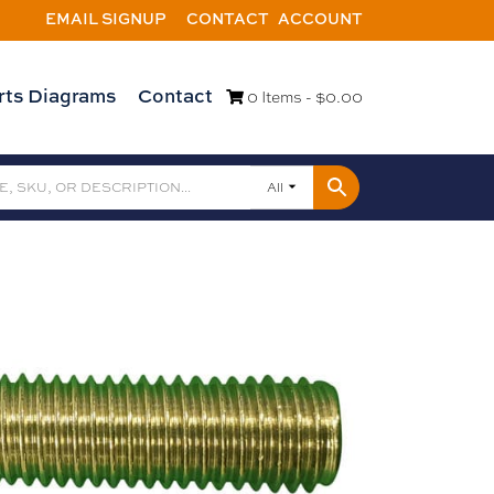
EMAIL SIGNUP
CONTACT
ACCOUNT
rts Diagrams
Contact
0 Items -
$
0.00
All