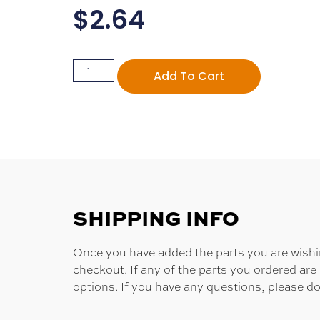
$
2.64
Add To Cart
SHIPPING INFO
Once you have added the parts you are wishing
checkout. If any of the parts you ordered are
options. If you have any questions, please do