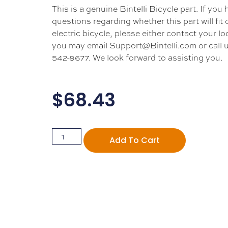
This is a genuine Bintelli Bicycle part. If you
questions regarding whether this part will fit
electric bicycle, please either contact your loc
you may email Support@Bintelli.com or call u
542-8677. We look forward to assisting you.
$
68.43
Add To Cart