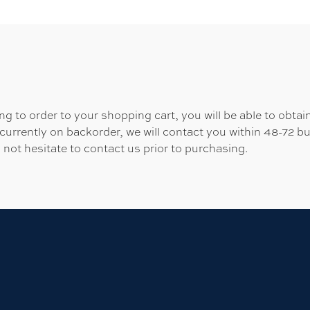
 to order to your shopping cart, you will be able to obtain
 currently on backorder, we will contact you within 48-72 b
 not hesitate to contact us prior to purchasing.