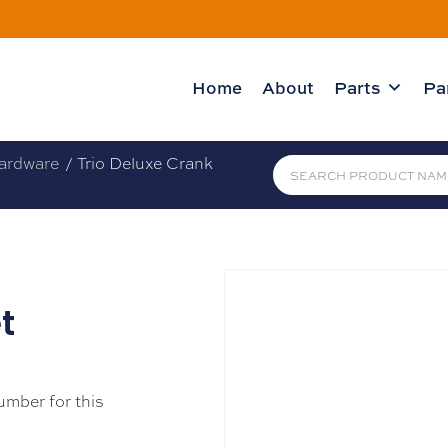
Home
About
Parts
Pa
ardware
/ Trio Deluxe Crank
t
umber for this