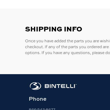
SHIPPING INFO
Once you have added the parts you are wishing
checkout. If any of the parts you ordered are
options. If you have any questions, please do
Phone
866-542-8677