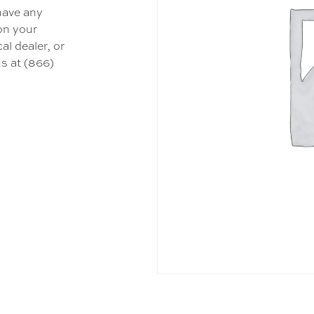
 have any
 on your
al dealer, or
s at (866)