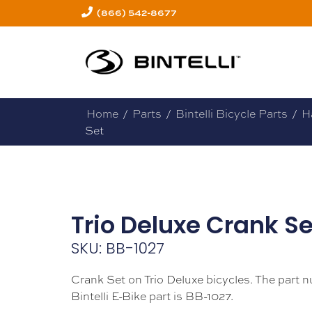
(866) 542-8677
Home
/
Parts
/
Bintelli Bicycle Parts
/
H
Set
Trio Deluxe Crank Se
SKU: BB-1027
Crank Set on Trio Deluxe bicycles. The part n
Bintelli E-Bike part is BB-1027.