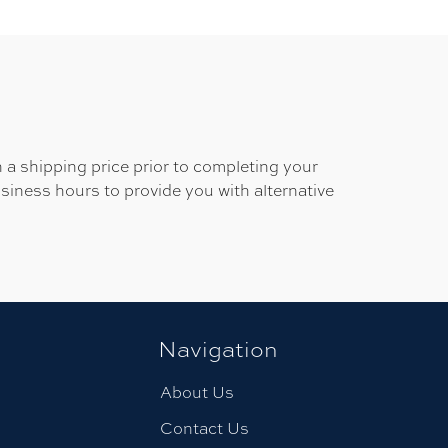
 a shipping price prior to completing your
usiness hours to provide you with alternative
Navigation
About Us
Contact Us