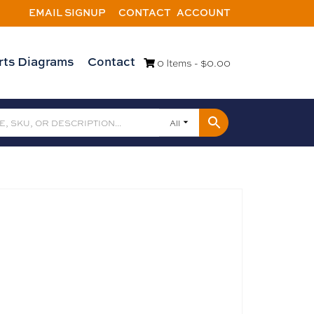
EMAIL SIGNUP
CONTACT
ACCOUNT
rts Diagrams
Contact
0 Items -
$
0.00
All