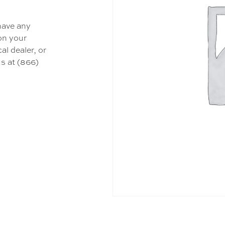
 have any
 on your
al dealer, or
s at (866)