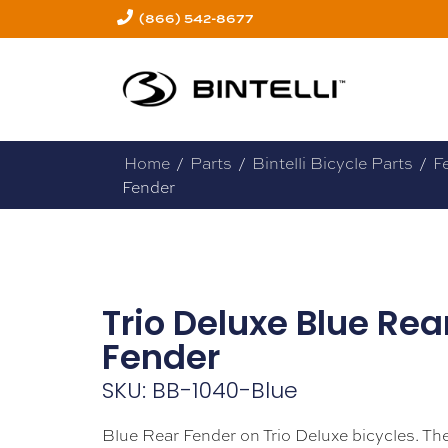
(866) 542-8677
Home
/
Parts
/
Bintelli Bicycle Parts
/
F
Fender
Trio Deluxe Blue Rea
Fender
SKU: BB-1040-Blue
Blue Rear Fender on Trio Deluxe bicycles. Th