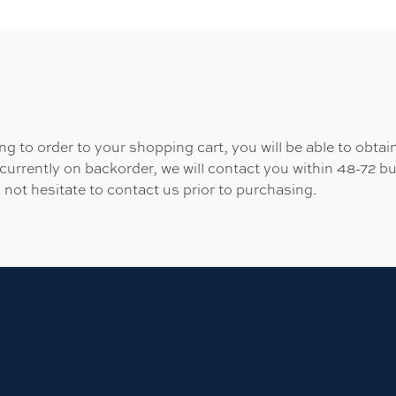
 to order to your shopping cart, you will be able to obtain
 currently on backorder, we will contact you within 48-72 b
 not hesitate to contact us prior to purchasing.