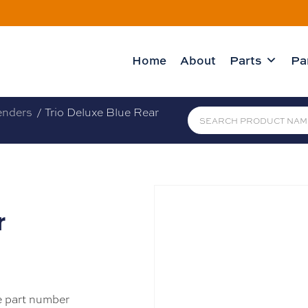
Home
About
Parts
Pa
enders
/ Trio Deluxe Blue Rear
r
e part number