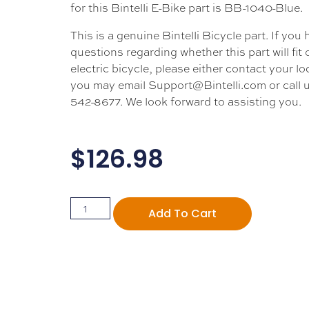
for this Bintelli E-Bike part is BB-1040-Blue.
This is a genuine Bintelli Bicycle part. If you
questions regarding whether this part will fit
electric bicycle, please either contact your loc
you may email Support@Bintelli.com or call u
542-8677. We look forward to assisting you.
$
126.98
Add To Cart