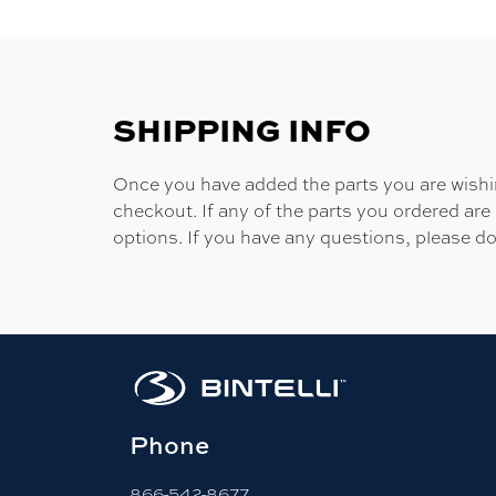
SHIPPING INFO
Once you have added the parts you are wishing
checkout. If any of the parts you ordered are
options. If you have any questions, please do
Phone
866-542-8677