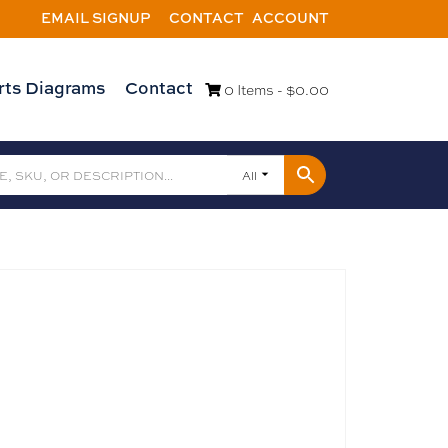
EMAIL SIGNUP
CONTACT
ACCOUNT
rts Diagrams
Contact
0 Items -
$
0.00
All