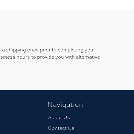
 a shipping price prior to completing your
usiness hours to provide you with alternative
Navigation
About Us
Contact Us