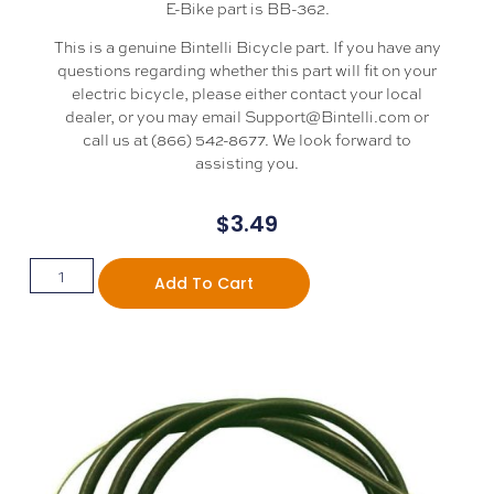
E-Bike part is BB-362.
This is a genuine Bintelli Bicycle part. If you have any
questions regarding whether this part will fit on your
electric bicycle, please either contact your local
dealer, or you may email Support@Bintelli.com or
call us at (866) 542-8677. We look forward to
assisting you.
$
3.49
Add To Cart