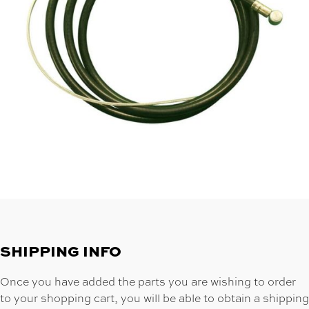
SHIPPING INFO
Once you have added the parts you are wishing to order
to your shopping cart, you will be able to obtain a shipping