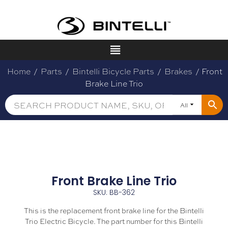
Home
/
Parts
/
Bintelli Bicycle Parts
/
Brakes
/ Front
Brake Line Trio
All
Front Brake Line Trio
SKU: BB-362
This is the replacement front brake line for the Bintelli
Trio Electric Bicycle. The part number for this Bintelli