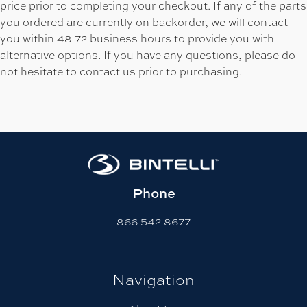
price prior to completing your checkout. If any of the parts
you ordered are currently on backorder, we will contact
you within 48-72 business hours to provide you with
alternative options. If you have any questions, please do
not hesitate to contact us prior to purchasing.
Phone
866-542-8677
Navigation