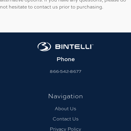
not hesitate to contact us prior to purchasing.
Phone
866-542-8677
Navigation
About Us
Contact Us
Privacy Policy