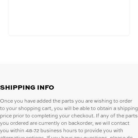
SHIPPING INFO
Once you have added the parts you are wishing to order
to your shopping cart, you will be able to obtain a shipping
price prior to completing your checkout. If any of the parts
you ordered are currently on backorder, we will contact
you within 48-72 business hours to provide you with
alternative options. If you have any questions, please do