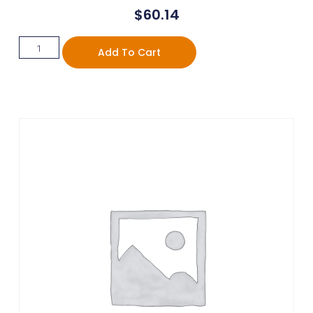
$
60.14
Add To Cart