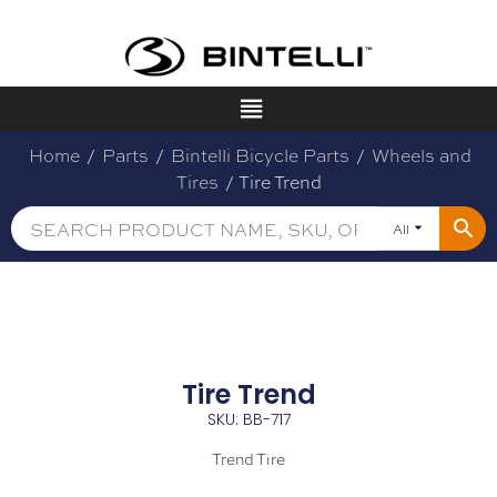
Home
/
Parts
/
Bintelli Bicycle Parts
/
Wheels and
Tires
/ Tire Trend
All
Tire Trend
SKU: BB-717
Trend Tire