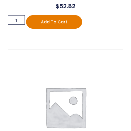
$
52.82
Add To Cart