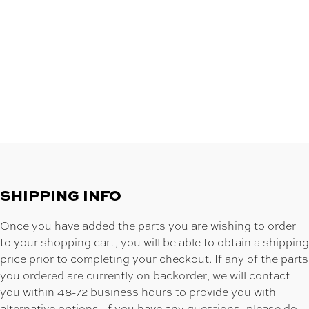
SHIPPING INFO
Once you have added the parts you are wishing to order
to your shopping cart, you will be able to obtain a shipping
price prior to completing your checkout. If any of the parts
you ordered are currently on backorder, we will contact
you within 48-72 business hours to provide you with
alternative options. If you have any questions, please do