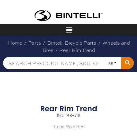
Home
/
Parts
/
Bintelli Bicycle Parts
/
Wheels and
Tires
/ Rear Rim Trend
All
Rear Rim Trend
SKU: BB-716
Trend Rear Rim