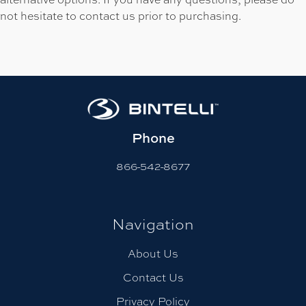
not hesitate to contact us prior to purchasing.
Phone
866-542-8677
Navigation
About Us
Contact Us
Privacy Policy