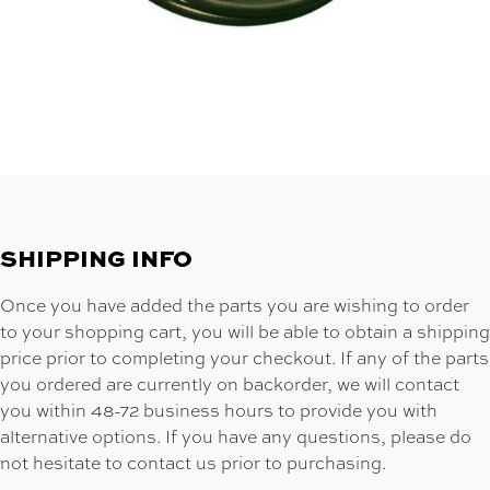
SHIPPING INFO
Once you have added the parts you are wishing to order
to your shopping cart, you will be able to obtain a shipping
price prior to completing your checkout. If any of the parts
you ordered are currently on backorder, we will contact
you within 48-72 business hours to provide you with
alternative options. If you have any questions, please do
not hesitate to contact us prior to purchasing.