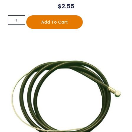
$
2.55
Add To Cart