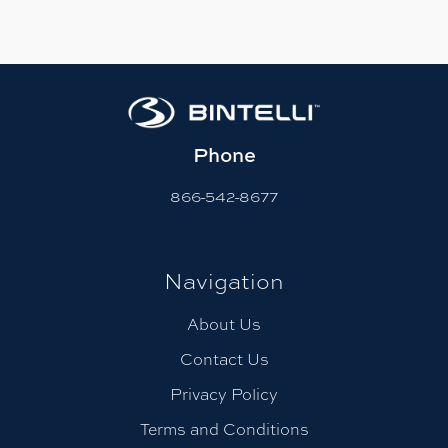
Phone
866-542-8677
Navigation
About Us
Contact Us
Privacy Policy
Terms and Conditions