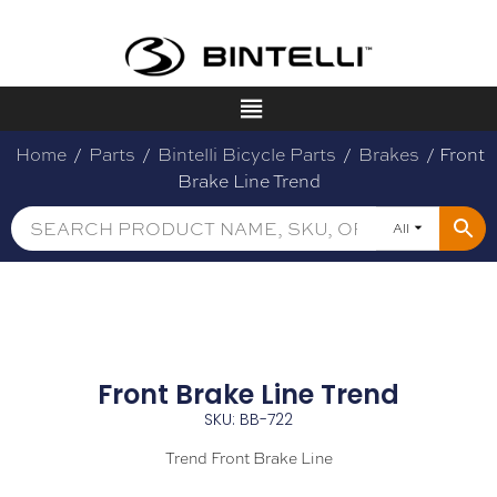
Home
/
Parts
/
Bintelli Bicycle Parts
/
Brakes
/ Front
Brake Line Trend
All
Front Brake Line Trend
SKU: BB-722
Trend Front Brake Line