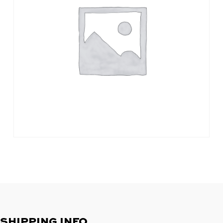
SHIPPING INFO