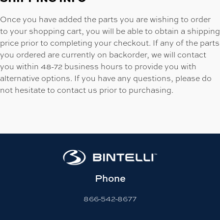
Once you have added the parts you are wishing to order
to your shopping cart, you will be able to obtain a shipping
price prior to completing your checkout. If any of the parts
you ordered are currently on backorder, we will contact
you within 48-72 business hours to provide you with
alternative options. If you have any questions, please do
not hesitate to contact us prior to purchasing.
Phone
866-542-8677