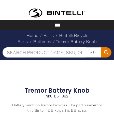
Home
/
Parts
/
Bintelli Bicycle
Parts
/
Batteries
/ Tremor Battery Knob
All
Tremor Battery Knob
SKU: BB-1082
Battery Knob on Tremor bicycles. The part number for
this Bintelli E-Bike part is BB-1082.