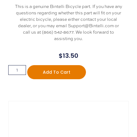
This is a genuine Bintelli Bicycle part. If you have any
questions regarding whether this part will fit on your
electric bicycle, please either contact your local
dealer, or you may email Support@Bintelli.com or
call us at (866) 542-8677. We look forward to
assisting you.
$
13.50
Add To Cart