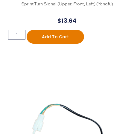
Sprint Turn Signal (Upper, Front, Left) (Yongfu)
$
13.64
Add To Cart