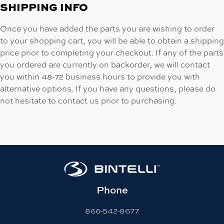
SHIPPING INFO
Once you have added the parts you are wishing to order
to your shopping cart, you will be able to obtain a shipping
price prior to completing your checkout. If any of the parts
you ordered are currently on backorder, we will contact
you within 48-72 business hours to provide you with
alternative options. If you have any questions, please do
not hesitate to contact us prior to purchasing.
Phone
866-542-8677