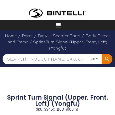
Home
/
Parts
/
Bintelli Scooter Parts
/
Body Pieces
and Frame
/ Sprint Turn Signal (Upper, Front, Left)
(Yongfu)
All
Sprint Turn Signal (Upper, Front,
Left) (Yongfu)
SKU: 33450-B08-9100-YF