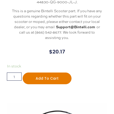
44830-QG-9000-JL-J.
This is a genuine Bintelli Scooter part. If you have any
questions regarding whether this part will fit on your
scooter or moped, please either contact your local
dealer, or you may email
or
Support@Bintelli.com
call us at (866) 542-8677. We look forward to
assisting you.
$
20.17
In stock
Add To Cart