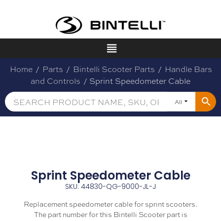
Home
/
Parts
/
Bintelli Scooter Parts
/
Handle Bars
and Controls
/ Sprint Speedometer Cable
All
Sprint Speedometer Cable
SKU: 44830-QG-9000-JL-J
Replacement speedometer cable for sprint scooters.
The part number for this Bintelli Scooter part is