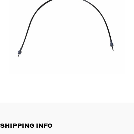
SHIPPING INFO