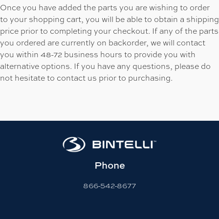
Once you have added the parts you are wishing to order
to your shopping cart, you will be able to obtain a shipping
price prior to completing your checkout. If any of the parts
you ordered are currently on backorder, we will contact
you within 48-72 business hours to provide you with
alternative options. If you have any questions, please do
not hesitate to contact us prior to purchasing.
Phone
866-542-8677