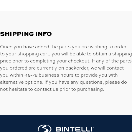
SHIPPING INFO
Once you have added the parts you are wishing to order
to your shopping cart, you will be able to obtain a shipping
price prior to completing your checkout. If any of the parts
you ordered are currently on backorder, we will contact
you within 48-72 business hours to provide you with
alternative options. If you have any questions, please do
not hesitate to contact us prior to purchasing.