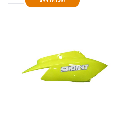
Add To Cart