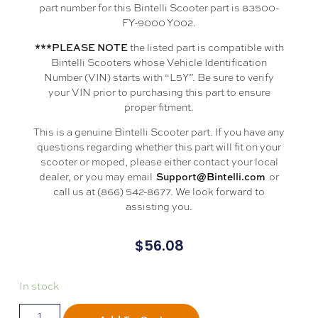
part number for this Bintelli Scooter part is 83500-
FY-9000 Y002.
the listed part is compatible with
***PLEASE NOTE
Bintelli Scooters whose Vehicle Identification
Number (VIN) starts with “L5Y”. Be sure to verify
your VIN prior to purchasing this part to ensure
proper fitment.
This is a genuine Bintelli Scooter part. If you have any
questions regarding whether this part will fit on your
scooter or moped, please either contact your local
dealer, or you may email
or
Support@Bintelli.com
call us at (866) 542-8677. We look forward to
assisting you.
$
56.08
In stock