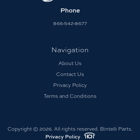
Phone
866-542-8677
Navigation
About Us
Contact Us
Privacy Policy
Terms and Conditions
Copyright © 2026. All rights reserved. Bintelli Parts.
.
Privacy Policy