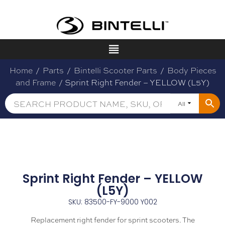
Home
/
Parts
/
Bintelli Scooter Parts
/
Body Pieces
and Frame
/ Sprint Right Fender – YELLOW (L5Y)
All
Sprint Right Fender – YELLOW
(L5Y)
SKU: 83500-FY-9000 Y002
Replacement right fender for sprint scooters. The