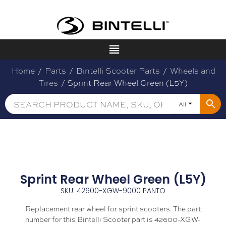
Home
/
Parts
/
Bintelli Scooter Parts
/
Wheels and
Tires
/ Sprint Rear Wheel Green (L5Y)
All
Sprint Rear Wheel Green (L5Y)
SKU: 42600-XGW-9000 PANTO
Replacement rear wheel for sprint scooters. The part
number for this Bintelli Scooter part is 42600-XGW-