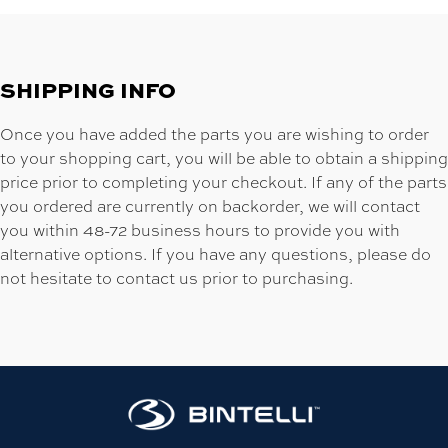
SHIPPING INFO
Once you have added the parts you are wishing to order
to your shopping cart, you will be able to obtain a shipping
price prior to completing your checkout. If any of the parts
you ordered are currently on backorder, we will contact
you within 48-72 business hours to provide you with
alternative options. If you have any questions, please do
not hesitate to contact us prior to purchasing.