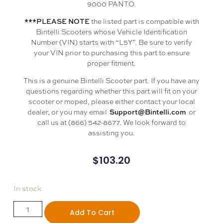
9000 PANTO.
the listed part is compatible with
***PLEASE NOTE
Bintelli Scooters whose Vehicle Identification
Number (VIN) starts with “L5Y”. Be sure to verify
your VIN prior to purchasing this part to ensure
proper fitment.
This is a genuine Bintelli Scooter part. If you have any
questions regarding whether this part will fit on your
scooter or moped, please either contact your local
dealer, or you may email
or
Support@Bintelli.com
call us at (866) 542-8677. We look forward to
assisting you.
$
103.20
In stock
Add To Cart