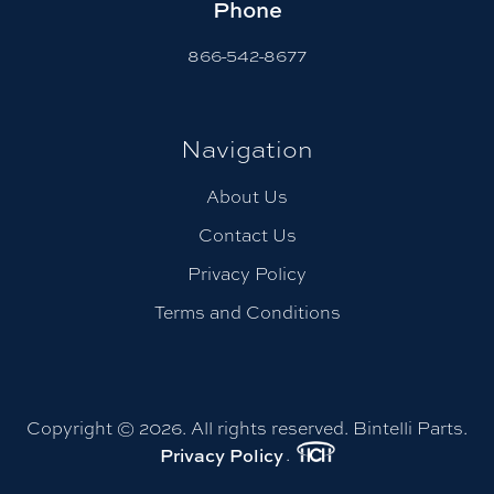
Phone
866-542-8677
Navigation
About Us
Contact Us
Privacy Policy
Terms and Conditions
Copyright © 2026. All rights reserved. Bintelli Parts.
.
Privacy Policy