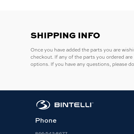
SHIPPING INFO
Once you have added the parts you are wishing
checkout. If any of the parts you ordered are
options. If you have any questions, please do
Phone
866-542-8677