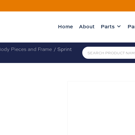
Home
About
Parts
Pa
ody Pieces and Frame
/ Sprint