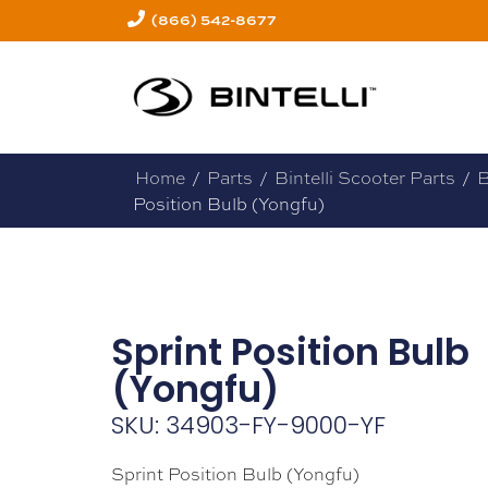
(866) 542-8677
Home
/
Parts
/
Bintelli Scooter Parts
/
B
Position Bulb (Yongfu)
Sprint Position Bulb
(Yongfu)
SKU: 34903-FY-9000-YF
Sprint Position Bulb (Yongfu)