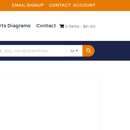
EMAIL SIGNUP
CONTACT
ACCOUNT
rts Diagrams
Contact
0 Items -
$
0.00
All