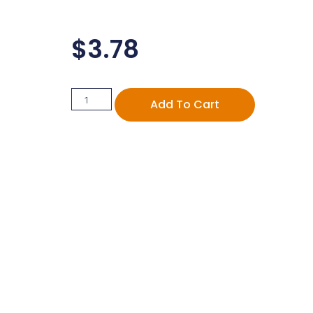
$
3.78
Add To Cart