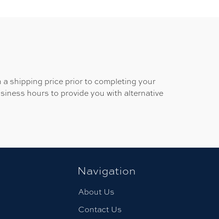
 a shipping price prior to completing your
usiness hours to provide you with alternative
Navigation
About Us
Contact Us