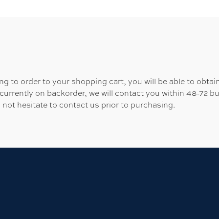
 to order to your shopping cart, you will be able to obtain
 currently on backorder, we will contact you within 48-72 b
 not hesitate to contact us prior to purchasing.