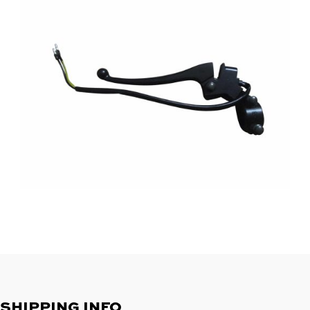
SHIPPING INFO