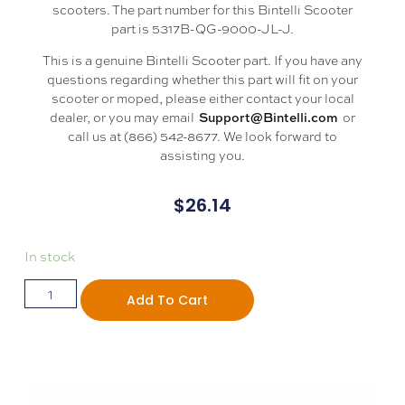
scooters. The part number for this Bintelli Scooter
part is 5317B-QG-9000-JL-J.
This is a genuine Bintelli Scooter part. If you have any
questions regarding whether this part will fit on your
scooter or moped, please either contact your local
dealer, or you may email
or
Support@Bintelli.com
call us at (866) 542-8677. We look forward to
assisting you.
$
26.14
In stock
Add To Cart