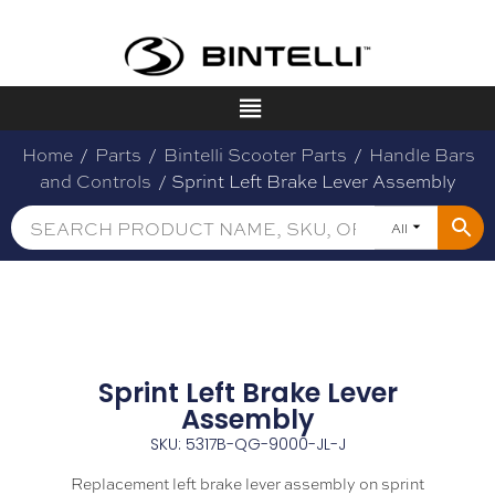
Home
/
Parts
/
Bintelli Scooter Parts
/
Handle Bars
and Controls
/ Sprint Left Brake Lever Assembly
All
Sprint Left Brake Lever
Assembly
SKU: 5317B-QG-9000-JL-J
Replacement left brake lever assembly on sprint