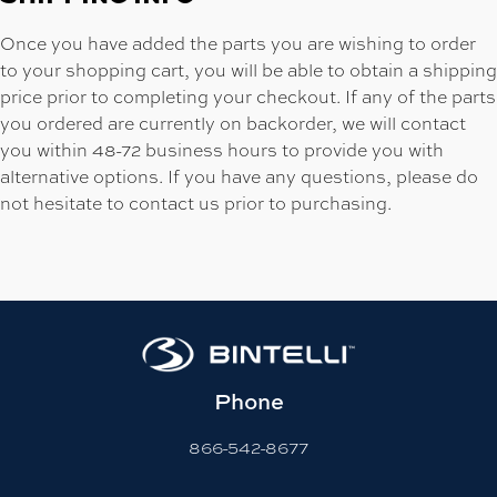
Once you have added the parts you are wishing to order
to your shopping cart, you will be able to obtain a shipping
price prior to completing your checkout. If any of the parts
you ordered are currently on backorder, we will contact
you within 48-72 business hours to provide you with
alternative options. If you have any questions, please do
not hesitate to contact us prior to purchasing.
Phone
866-542-8677