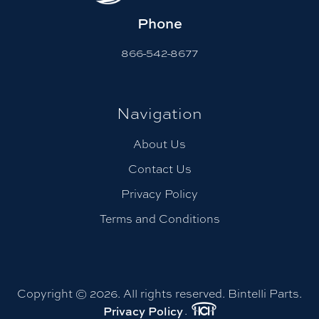
Phone
866-542-8677
Navigation
About Us
Contact Us
Privacy Policy
Terms and Conditions
Copyright © 2026. All rights reserved. Bintelli Parts.
.
Privacy Policy