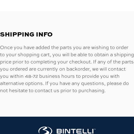
SHIPPING INFO
Once you have added the parts you are wishing to order
to your shopping cart, you will be able to obtain a shipping
price prior to completing your checkout. If any of the parts
you ordered are currently on backorder, we will contact
you within 48-72 business hours to provide you with
alternative options. If you have any questions, please do
not hesitate to contact us prior to purchasing.