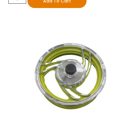
Add To Cart