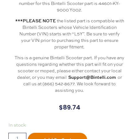
number for this Bintelli Scooter part is 44601-KY-
9000 Y002.
the listed part is compatible with
***PLEASE NOTE
Bintelli Scooters whose Vehicle Identification
Number (VIN) starts with “L5Y”. Be sure to verify
your VIN prior to purchasing this part to ensure
proper fitment.
This is a genuine Bintelli Scooter part. If you have any
questions regarding whether this part will fit on your
scooter or moped, please either contact your local
dealer, or you may email
or
Support@Bintelli.com
call us at (866) 542-8677. We look forward to
assisting you.
$
89.74
In stock