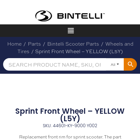
Home
/
Parts
/
Bintelli Scooter Parts
/
Wheels and
Tires
/ Sprint Front Wheel – YELLOW (L5Y)
All
Sprint Front Wheel – YELLOW
(L5Y)
SKU: 44601-KY-9000 Y002
Replacement front rim for sprint scooter. The part