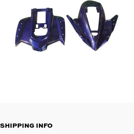
SHIPPING INFO