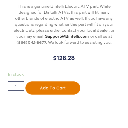
This is a genuine Bintelli Electric ATV part. While
designed for Bintelli ATVs, this part will fit many
other brands of electric ATV as well. If you have any
questions regarding whether this part will fit on your
electric atv, please either contact your local dealer, or
you may email
or call us at
Support@Bintelli.com
(866) 542-8677. We look forward to assisting you.
$
128.28
In stock
Add To Cart