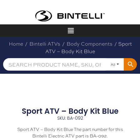
Home
/
Bintelli ATVs
/
Body Components
/ Sport
ATV – Body Kit Blue
All
Sport ATV – Body Kit Blue
SKU: BA-092
Sport ATV – Body Kit Blue The part number for this
Bintelli Electric ATV part is BA-092.