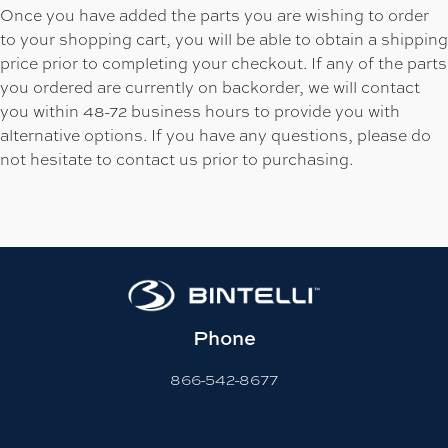
Once you have added the parts you are wishing to order
to your shopping cart, you will be able to obtain a shipping
price prior to completing your checkout. If any of the parts
you ordered are currently on backorder, we will contact
you within 48-72 business hours to provide you with
alternative options. If you have any questions, please do
not hesitate to contact us prior to purchasing.
Phone
866-542-8677