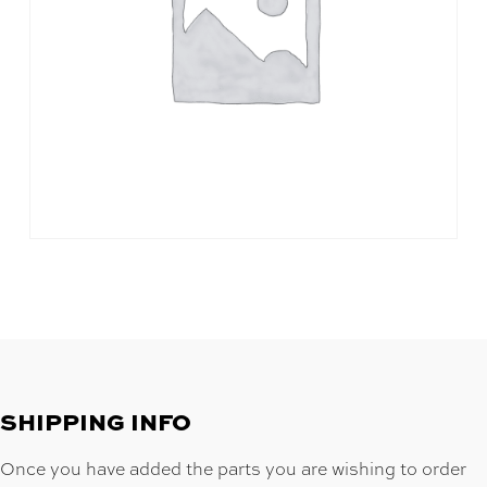
SHIPPING INFO
Once you have added the parts you are wishing to order