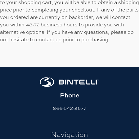
to your shopping cart, you will be able to obtain a shipping
price prior to completing your checkout. If any of the parts
you ordered are currently on backorder, we will contact
you within 48-72 business hours to provide you with
alternative options. If you have any questions, please do
not hesitate to contact us prior to purchasing.
Phone
866-542-8677
Navigation