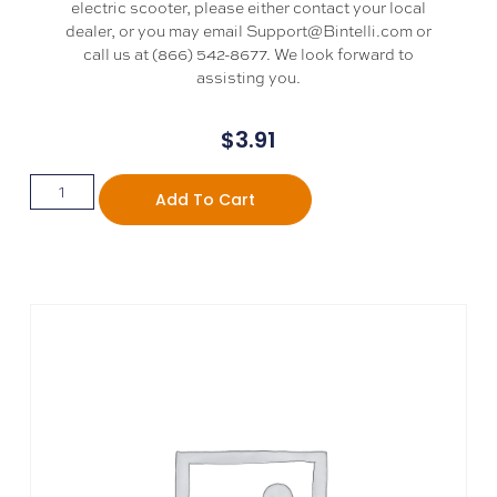
electric scooter, please either contact your local
dealer, or you may email Support@Bintelli.com or
call us at (866) 542-8677. We look forward to
assisting you.
$
3.91
Add To Cart