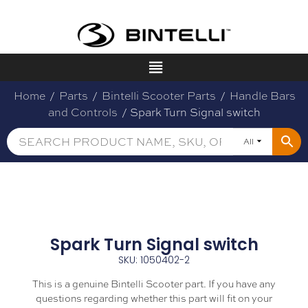
Home
/
Parts
/
Bintelli Scooter Parts
/
Handle Bars
and Controls
/ Spark Turn Signal switch
All
Spark Turn Signal switch
SKU: 1050402-2
This is a genuine Bintelli Scooter part. If you have any
questions regarding whether this part will fit on your