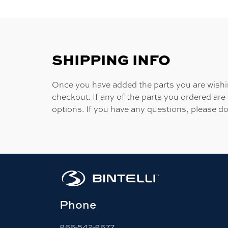
SHIPPING INFO
Once you have added the parts you are wishing
checkout. If any of the parts you ordered are
options. If you have any questions, please do
Phone
866-542-8677