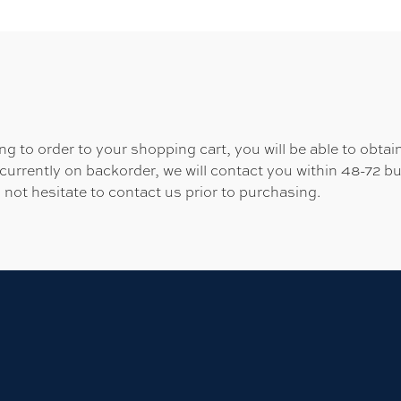
 to order to your shopping cart, you will be able to obtain
 currently on backorder, we will contact you within 48-72 b
 not hesitate to contact us prior to purchasing.