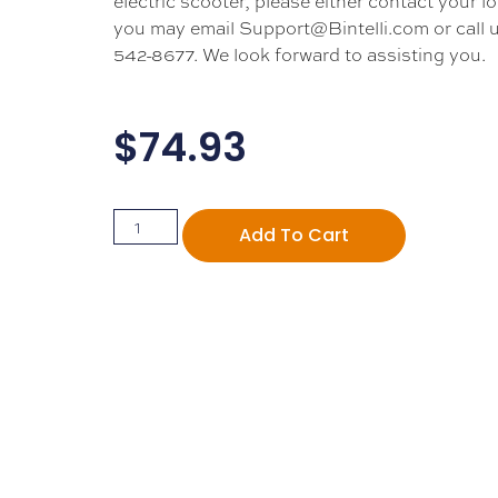
electric scooter, please either contact your lo
you may email Support@Bintelli.com or call u
542-8677. We look forward to assisting you.
$
74.93
Add To Cart