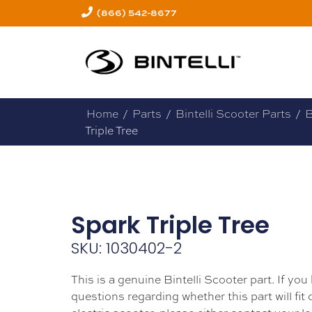
(866) 542-8677
Home
/
Parts
/
Bintelli Scooter Parts
/
B
Triple Tree
Spark Triple Tree
SKU: 1030402-2
This is a genuine Bintelli Scooter part. If you
questions regarding whether this part will fit