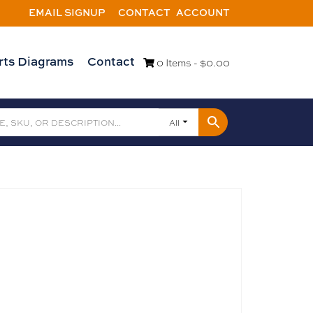
EMAIL SIGNUP
CONTACT
ACCOUNT
rts Diagrams
Contact
0 Items -
$
0.00
All