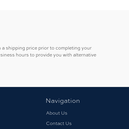
 a shipping price prior to completing your
usiness hours to provide you with alternative
Navigation
About Us
Contact Us