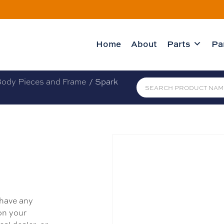
Home
About
Parts
Pa
ody Pieces and Frame
/ Spark
 have any
 on your