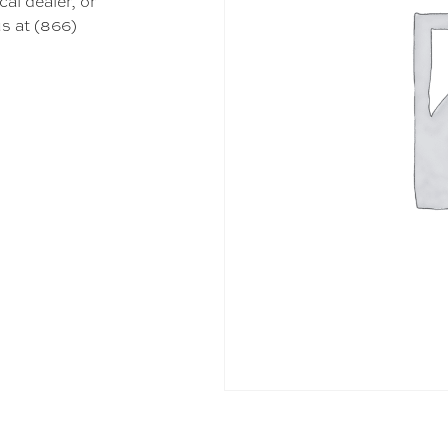
cal dealer, or
s at (866)