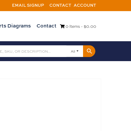
EMAIL SIGNUP
CONTACT
ACCOUNT
rts Diagrams
Contact
0 Items -
$
0.00
All