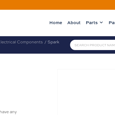
Home
About
Parts
Pa
lectrical Components
/ Spark
 have any