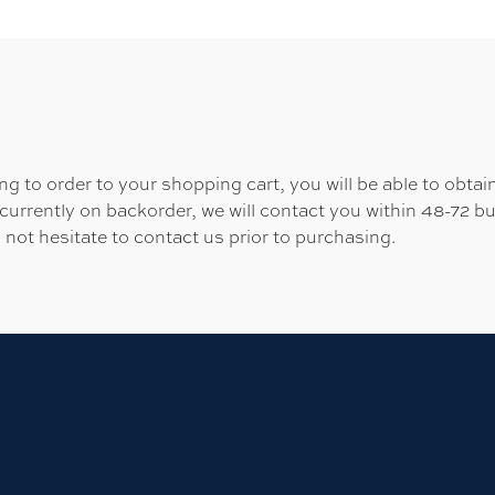
 to order to your shopping cart, you will be able to obtain
 currently on backorder, we will contact you within 48-72 b
 not hesitate to contact us prior to purchasing.