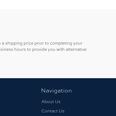
 a shipping price prior to completing your
usiness hours to provide you with alternative
Navigation
About Us
Contact Us