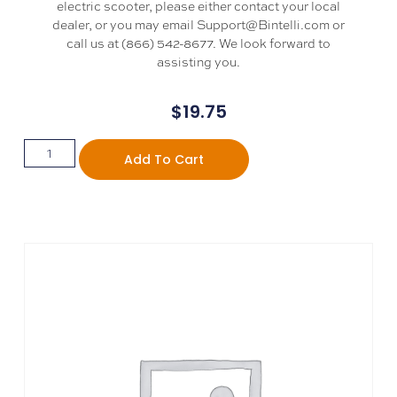
electric scooter, please either contact your local
dealer, or you may email Support@Bintelli.com or
call us at (866) 542-8677. We look forward to
assisting you.
$
19.75
Add To Cart