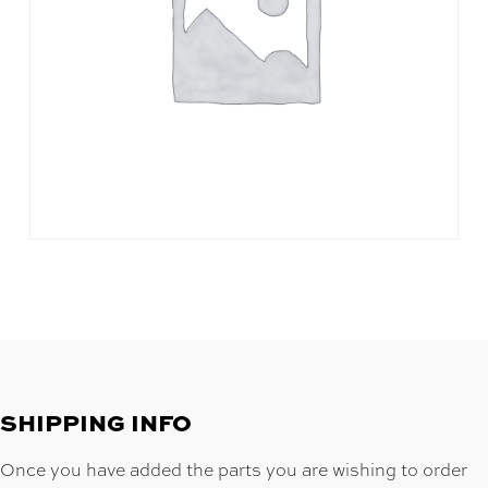
SHIPPING INFO
Once you have added the parts you are wishing to order