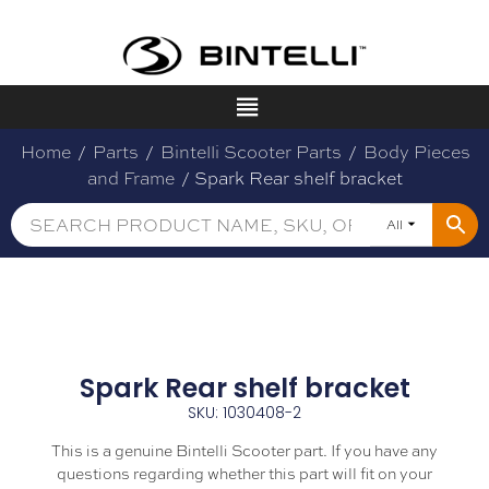
Home
/
Parts
/
Bintelli Scooter Parts
/
Body Pieces
and Frame
/ Spark Rear shelf bracket
All
Spark Rear shelf bracket
SKU: 1030408-2
This is a genuine Bintelli Scooter part. If you have any
questions regarding whether this part will fit on your