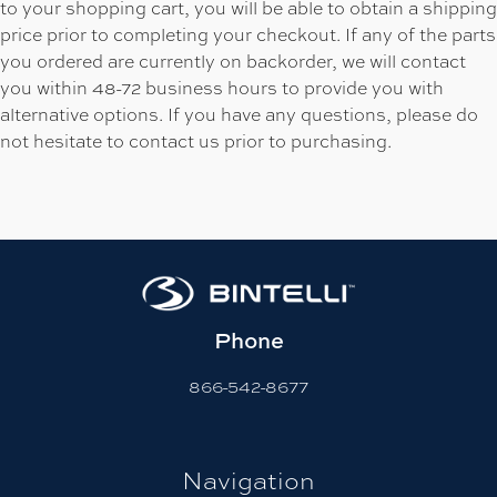
to your shopping cart, you will be able to obtain a shipping
price prior to completing your checkout. If any of the parts
you ordered are currently on backorder, we will contact
you within 48-72 business hours to provide you with
alternative options. If you have any questions, please do
not hesitate to contact us prior to purchasing.
Phone
866-542-8677
Navigation