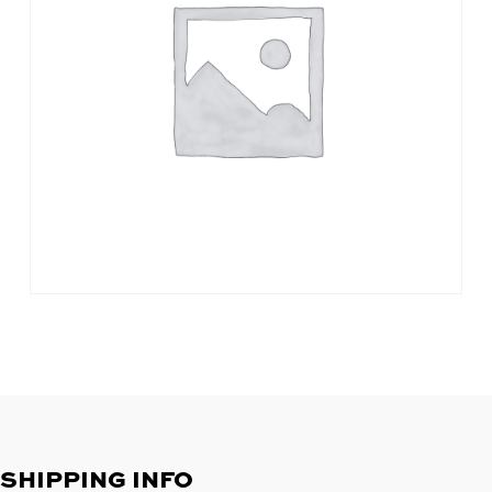
SHIPPING INFO