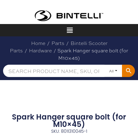
Home
/
Parts
/
Bintelli Scooter
Parts
/
Hardware
/ Spark Hanger square bolt (for
M10×45)
All
Spark Hanger square bolt (for
M10×45)
SKU: 8011310045-1