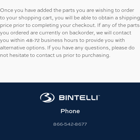
Once you have added the parts you are wishing to order
to your shopping cart, you will be able to obtain a shipping
price prior to completing your checkout. If any of the parts
you ordered are currently on backorder, we will contact
you within 48-72 business hours to provide you with
alternative options. If you have any questions, please do
not hesitate to contact us prior to purchasing.
Phone
866-542-8677