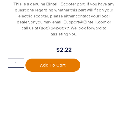
This is a genuine Bintelli Scooter part. If you have any
questions regarding whether this part will fit on your
electric scooter, please either contact your local
dealer, or you may email Support@Bintelli.com or
call us at (866) 542-8677. We look forward to
assisting you.
$
2.22
Add To Cart