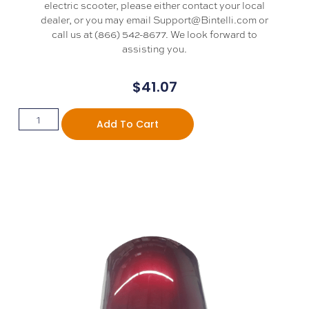
electric scooter, please either contact your local
dealer, or you may email Support@Bintelli.com or
call us at (866) 542-8677. We look forward to
assisting you.
$
41.07
Add To Cart