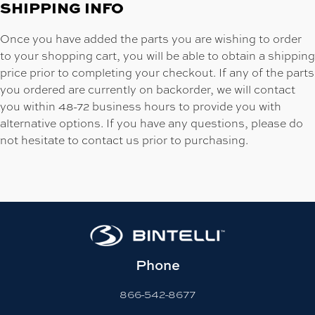
SHIPPING INFO
Once you have added the parts you are wishing to order
to your shopping cart, you will be able to obtain a shipping
price prior to completing your checkout. If any of the parts
you ordered are currently on backorder, we will contact
you within 48-72 business hours to provide you with
alternative options. If you have any questions, please do
not hesitate to contact us prior to purchasing.
Phone
866-542-8677