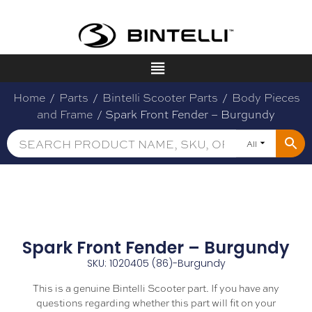
Home
/
Parts
/
Bintelli Scooter Parts
/
Body Pieces
and Frame
/ Spark Front Fender – Burgundy
All
Spark Front Fender – Burgundy
SKU: 1020405 (86)-Burgundy
This is a genuine Bintelli Scooter part. If you have any
questions regarding whether this part will fit on your