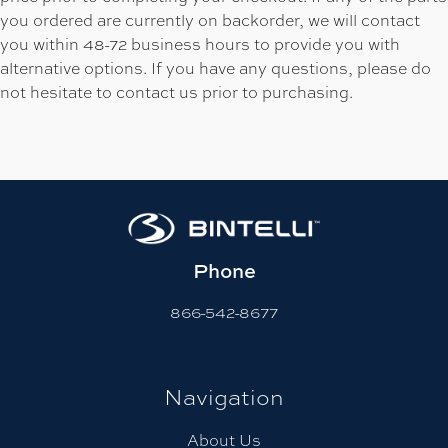
you ordered are currently on backorder, we will contact
you within 48-72 business hours to provide you with
alternative options. If you have any questions, please do
not hesitate to contact us prior to purchasing.
Phone
866-542-8677
Navigation
About Us