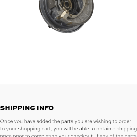
SHIPPING INFO
Once you have added the parts you are wishing to order
to your shopping cart, you will be able to obtain a shipping
price prior to completing your checkout. If any of the parts