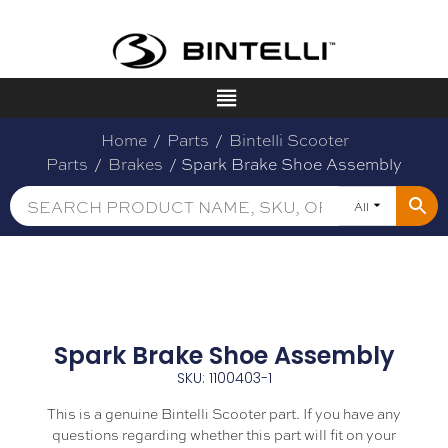
Home
/
Parts
/
Bintelli Scooter
Parts
/
Brakes
/ Spark Brake Shoe Assembly
All
Spark Brake Shoe Assembly
SKU: 1100403-1
This is a genuine Bintelli Scooter part. If you have any
questions regarding whether this part will fit on your