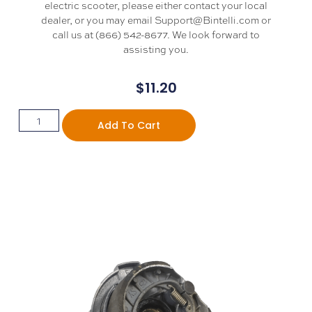
electric scooter, please either contact your local
dealer, or you may email Support@Bintelli.com or
call us at (866) 542-8677. We look forward to
assisting you.
$
11.20
Add To Cart