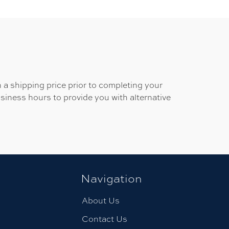
 a shipping price prior to completing your
usiness hours to provide you with alternative
Navigation
About Us
Contact Us