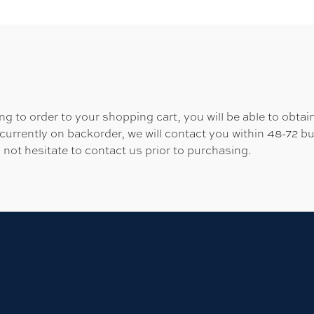
 to order to your shopping cart, you will be able to obtain
 currently on backorder, we will contact you within 48-72 b
 not hesitate to contact us prior to purchasing.