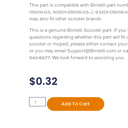
This part is compatible with Bintelli part nu
05016-03, 93201-05016-03-J, 93201-05016-03
may also fit other scooter brands
This is a genuine Bintelli Scooter part. If you
questions regarding whether this part will fit
scooter or moped, please either contact your 
or you may email Support@Bintelli.com or cal
542-8677. We look forward to assisting you.
$
0.32
Add To Cart