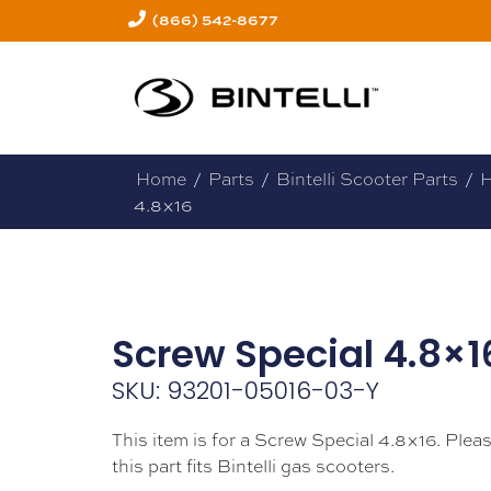
(866) 542-8677
Home
/
Parts
/
Bintelli Scooter Parts
/
H
4.8×16
Screw Special 4.8×1
SKU: 93201-05016-03-Y
This item is for a Screw Special 4.8×16. Plea
this part fits Bintelli gas scooters.