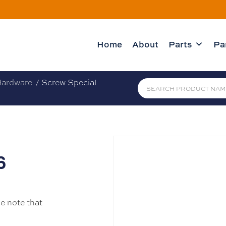
Home
About
Parts
Pa
ardware
/ Screw Special
6
se note that