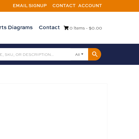
EMAIL SIGNUP
CONTACT
ACCOUNT
rts Diagrams
Contact
0 Items -
$
0.00
All