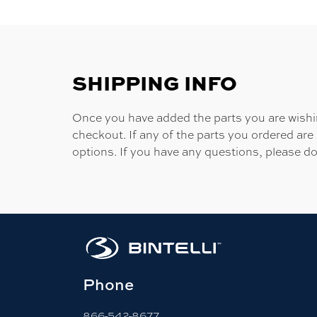
SHIPPING INFO
Once you have added the parts you are wishing
checkout. If any of the parts you ordered are
options. If you have any questions, please do
Phone
866-542-8677