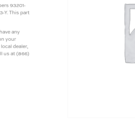
mbers 93201-
-Y. This part
 have any
 on your
local dealer,
l us at (866)