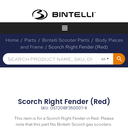
Home
/
Parts
/
Bintelli Scooter Parts
/
Body Pieces
and Frame
/ Scorch Right Fender (Red)
All
Scorch Right Fender (Red)
SKU: GST2018F350007-R
This item is for a Scorch Right Fender in Red. Please
note that this part fits Bintelli Scorch gas scooters.