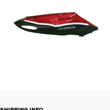
SHIPPING INFO