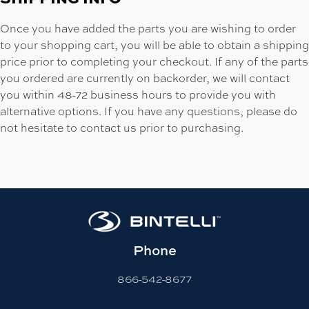
Once you have added the parts you are wishing to order
to your shopping cart, you will be able to obtain a shipping
price prior to completing your checkout. If any of the parts
you ordered are currently on backorder, we will contact
you within 48-72 business hours to provide you with
alternative options. If you have any questions, please do
not hesitate to contact us prior to purchasing.
Phone
866-542-8677