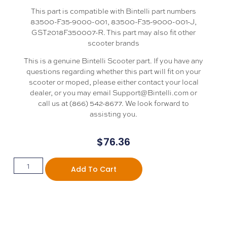
This part is compatible with Bintelli part numbers
83500-F35-9000-001, 83500-F35-9000-001-J,
GST2018F350007-R. This part may also fit other
scooter brands
This is a genuine Bintelli Scooter part. If you have any
questions regarding whether this part will fit on your
scooter or moped, please either contact your local
dealer, or you may email Support@Bintelli.com or
call us at (866) 542-8677. We look forward to
assisting you.
$
76.36
Add To Cart