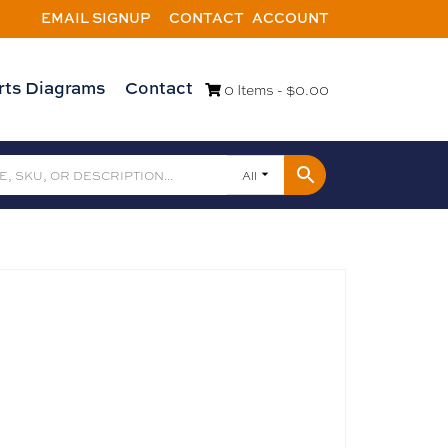
EMAIL SIGNUP
CONTACT
ACCOUNT
rts Diagrams
Contact
0 Items -
$
0.00
All