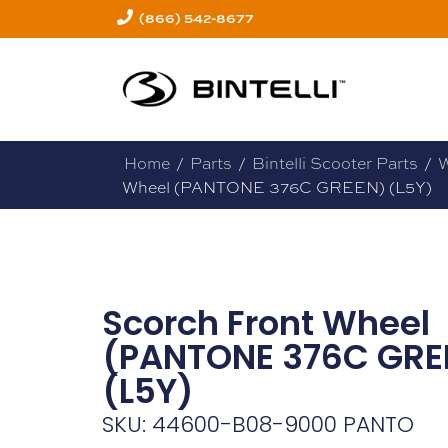
(866) 542-8677
Home
/
Parts
/
Bintelli Scooter Parts
/
W
Wheel (PANTONE 376C GREEN) (L5Y)
Scorch Front Wheel
(PANTONE 376C GRE
(L5Y)
SKU: 44600-B08-9000 PANTO