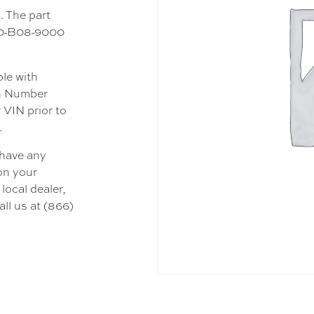
. The part
600-B08-9000
ble with
on Number
 VIN prior to
.
 have any
 on your
local dealer,
all us at (866)