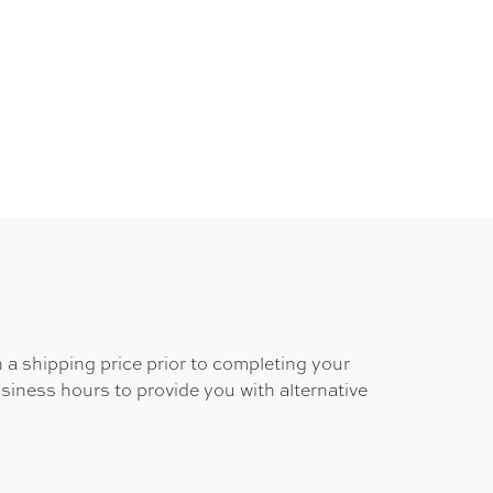
 a shipping price prior to completing your
usiness hours to provide you with alternative