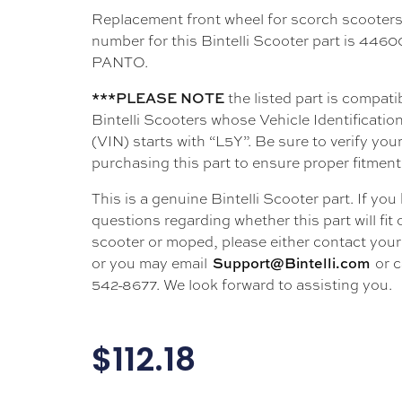
Replacement front wheel for scorch scooters
number for this Bintelli Scooter part is 44
PANTO.
the listed part is compati
***PLEASE NOTE
Bintelli Scooters whose Vehicle Identificati
(VIN) starts with “L5Y”. Be sure to verify your
purchasing this part to ensure proper fitment
This is a genuine Bintelli Scooter part. If you
questions regarding whether this part will fit
scooter or moped, please either contact your 
or you may email
or c
Support@Bintelli.com
542-8677. We look forward to assisting you.
$
112.18