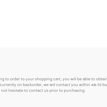
 to order to your shopping cart, you will be able to obtain
 currently on backorder, we will contact you within 48-72 b
 not hesitate to contact us prior to purchasing.