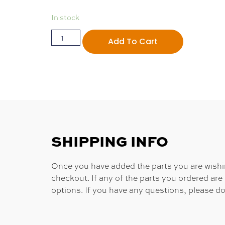
In stock
Add To Cart
SHIPPING INFO
Once you have added the parts you are wishing
checkout. If any of the parts you ordered are
options. If you have any questions, please do