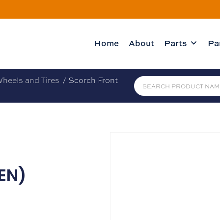
Home
About
Parts
Pa
heels and Tires
/ Scorch Front
EN)