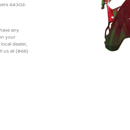
mbers 64302-
 have any
 on your
local dealer,
l us at (866)