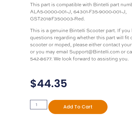
This part is compatible with Bintelli part nu
ALA5-0000-001-J, 64301-F35-9000-001-J,
GST2018F350003-Red.
This is a genuine Bintelli Scooter part. If you
questions regarding whether this part will fit
scooter or moped, please either contact your 
or you may email Support@Bintelli.com or cal
542-8677. We look forward to assisting you.
$
44.35
Add To Cart