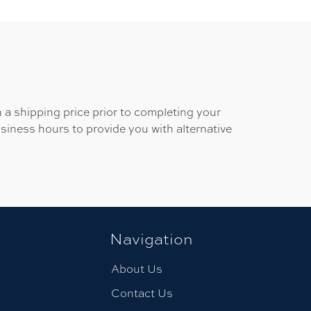
 a shipping price prior to completing your
usiness hours to provide you with alternative
Navigation
About Us
Contact Us