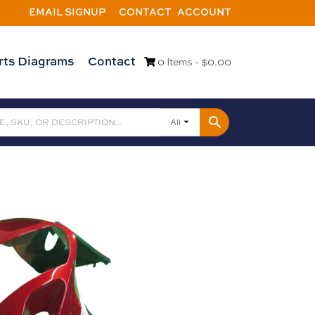
EMAIL SIGNUP
CONTACT
ACCOUNT
rts Diagrams
Contact
0 Items -
$
0.00
All