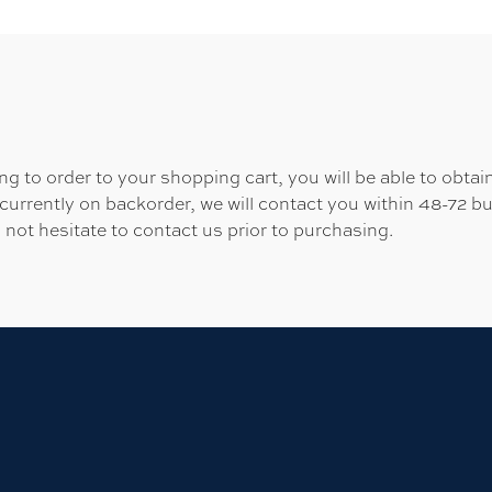
 to order to your shopping cart, you will be able to obtain
 currently on backorder, we will contact you within 48-72 b
 not hesitate to contact us prior to purchasing.