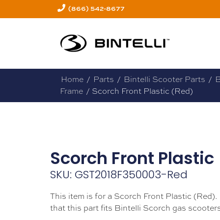
(866) 542-8677
Home
/
Parts
/
Bintelli Scooter Parts
/
B
Frame
/ Scorch Front Plastic (Red)
Scorch Front Plastic
SKU: GST2018F350003-Red
This item is for a Scorch Front Plastic (Red).
that this part fits Bintelli Scorch gas scooters