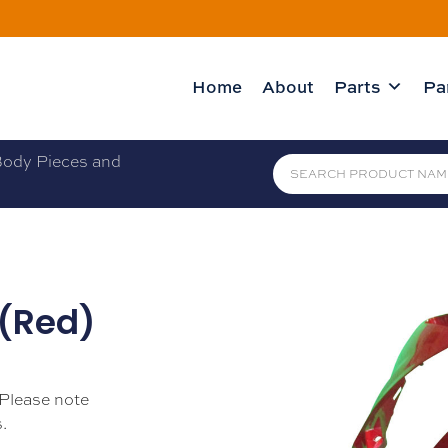
Home
About
Parts
Pa
ody Pieces and
 (Red)
 Please note
.