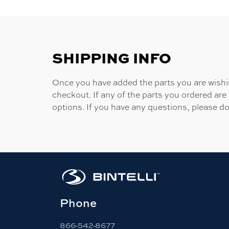
SHIPPING INFO
Once you have added the parts you are wishing
checkout. If any of the parts you ordered are
options. If you have any questions, please do
Phone
866-542-8677