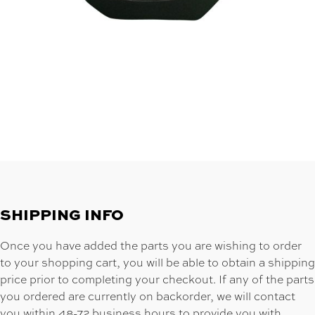
SHIPPING INFO
Once you have added the parts you are wishing to order
to your shopping cart, you will be able to obtain a shipping
price prior to completing your checkout. If any of the parts
you ordered are currently on backorder, we will contact
you within 48-72 business hours to provide you with