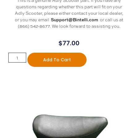
questions regarding whether this part will fit on your
Adly Scooter, please either contact your local dealer,
or you may email
or call us at
Support@Bintelli.com
(866) 542-8677. We look forward to assisting you.
$
77.00
Add To Cart