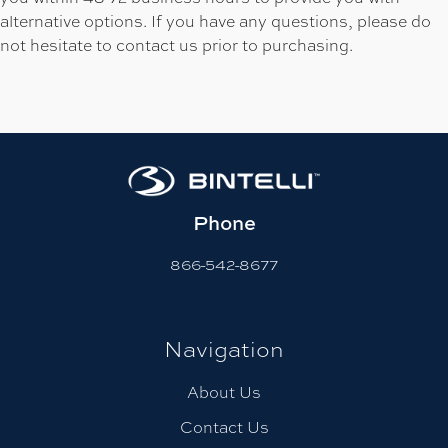
alternative options. If you have any questions, please do
not hesitate to contact us prior to purchasing.
Phone
866-542-8677
Navigation
About Us
Contact Us