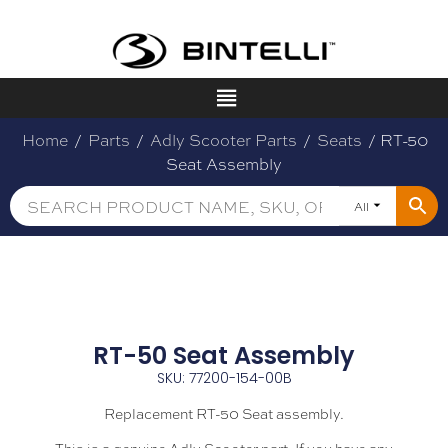
Home
/
Parts
/
Adly Scooter Parts
/
Seats
/ RT-50
Seat Assembly
All
RT-50 Seat Assembly
SKU: 77200-154-00B
Replacement RT-50 Seat assembly.
This is a genuine Adly Scooter part. If you have any