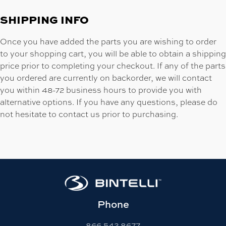
SHIPPING INFO
Once you have added the parts you are wishing to order
to your shopping cart, you will be able to obtain a shipping
price prior to completing your checkout. If any of the parts
you ordered are currently on backorder, we will contact
you within 48-72 business hours to provide you with
alternative options. If you have any questions, please do
not hesitate to contact us prior to purchasing.
Phone
866-542-8677