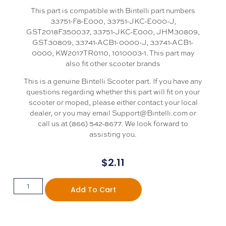
This part is compatible with Bintelli part numbers
33751-F8-E000, 33751-JKC-E000-J,
GST2018F350037, 33751-JKC-E000, JHM30809,
GST30809, 33741-ACB1-0000-J, 33741-ACB1-
0000, KW2017TR0110, 1010003-1. This part may
also fit other scooter brands
This is a genuine Bintelli Scooter part. If you have any
questions regarding whether this part will fit on your
scooter or moped, please either contact your local
dealer, or you may email Support@Bintelli.com or
call us at (866) 542-8677. We look forward to
assisting you.
$
2.11
Add To Cart