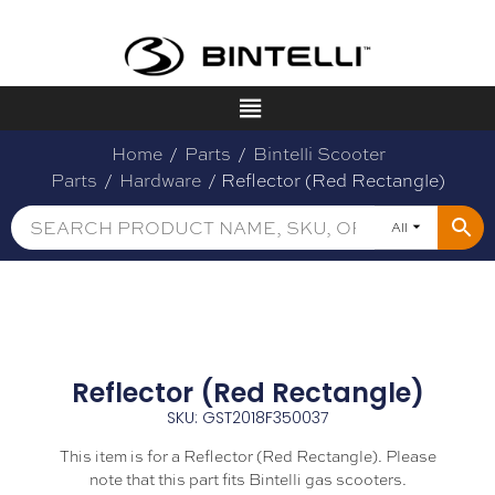
Home
/
Parts
/
Bintelli Scooter
Parts
/
Hardware
/ Reflector (Red Rectangle)
All
Reflector (Red Rectangle)
SKU: GST2018F350037
This item is for a Reflector (Red Rectangle). Please
note that this part fits Bintelli gas scooters.