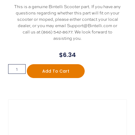
This is a genuine Bintelli Scooter part. If you have any
questions regarding whether this part will fit on your
scooter or moped, please either contact your local
dealer, or you may email Support@Bintelli.com or
call us at (866) 542-8677. We look forward to
assisting you.
$
6.34
Add To Cart