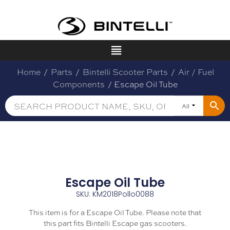
Home
/
Parts
/
Bintelli Scooter Parts
/
Air / Fuel
Components
/ Escape Oil Tube
All
Escape Oil Tube
SKU: KM2018Pollo0088
This item is for a Escape Oil Tube. Please note that
this part fits Bintelli Escape gas scooters.