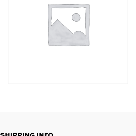
SHIPPING INFO