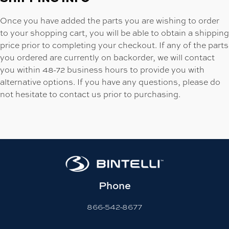
Once you have added the parts you are wishing to order
to your shopping cart, you will be able to obtain a shipping
price prior to completing your checkout. If any of the parts
you ordered are currently on backorder, we will contact
you within 48-72 business hours to provide you with
alternative options. If you have any questions, please do
not hesitate to contact us prior to purchasing.
Phone
866-542-8677