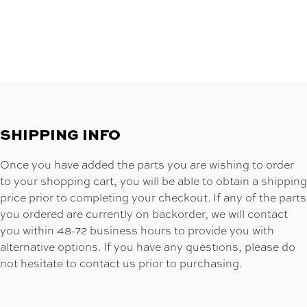
SHIPPING INFO
Once you have added the parts you are wishing to order
to your shopping cart, you will be able to obtain a shipping
price prior to completing your checkout. If any of the parts
you ordered are currently on backorder, we will contact
you within 48-72 business hours to provide you with
alternative options. If you have any questions, please do
not hesitate to contact us prior to purchasing.