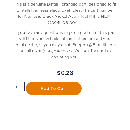
This is a genuine Bintelli branded part, designed to fit
Bintelli Nemesis electric vehicles. The part number
for Nemesis Black Nickel Acorn Nut M6 is NEM-
Q394B06-304H.
If you have any questions regarding whether this part
will fit on your vehicle, please either contact your
local dealer, or you may email Support@Bintelli.com
or call us at (866) 542-8677. We look forward to
assisting you.
$
0.23
Add To Cart