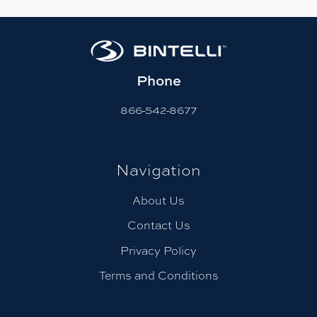
Phone
866-542-8677
Navigation
About Us
Contact Us
Privacy Policy
Terms and Conditions