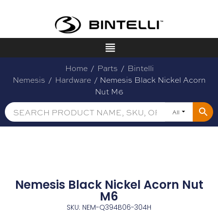
Home
/
Parts
/
Bintelli
Nemesis
/
Hardware
/ Nemesis Black Nickel Acorn
Nut M6
All
Nemesis Black Nickel Acorn Nut
M6
SKU: NEM-Q394B06-304H