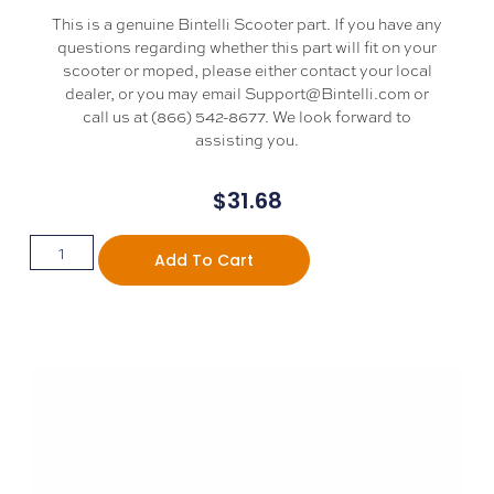
This is a genuine Bintelli Scooter part. If you have any
questions regarding whether this part will fit on your
scooter or moped, please either contact your local
dealer, or you may email Support@Bintelli.com or
call us at (866) 542-8677. We look forward to
assisting you.
$
31.68
Add To Cart