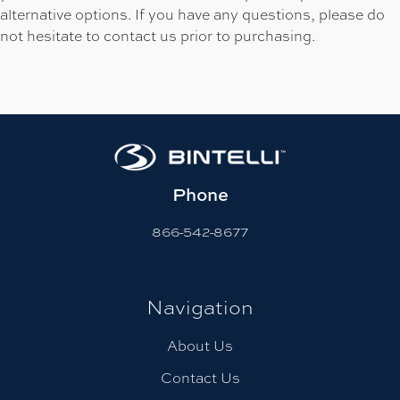
alternative options. If you have any questions, please do
not hesitate to contact us prior to purchasing.
Phone
866-542-8677
Navigation
About Us
Contact Us