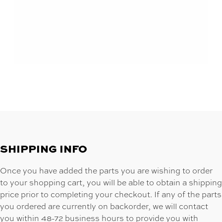
SHIPPING INFO
Once you have added the parts you are wishing to order
to your shopping cart, you will be able to obtain a shipping
price prior to completing your checkout. If any of the parts
you ordered are currently on backorder, we will contact
you within 48-72 business hours to provide you with