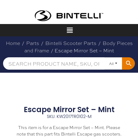
Home
/
Parts
/
Bintelli Scooter Parts
/
Body Pieces
and Frame
/ Escape Mirror Set – Mint
All
Escape Mirror Set – Mint
SKU: KW2017TR0102-M
This item is for a Escape Mirror Set – Mint. Please
note that this part fits Bintelli Escape gas scooters.